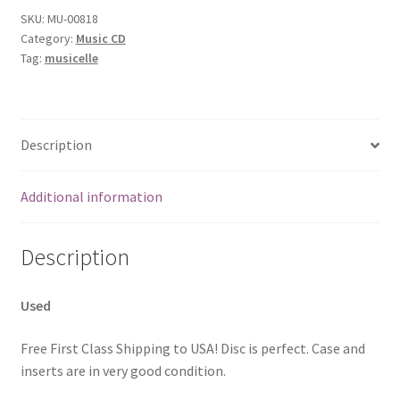
SKU:
MU-00818
Category:
Music CD
Tag:
musicelle
Description
Additional information
Description
Used
Free First Class Shipping to USA! Disc is perfect. Case and
inserts are in very good condition.