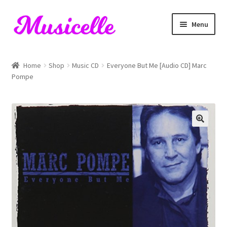
Skip
Skip
Menu
to
to
navigation
content
Home
Home
Shop
Music CD
Everyone But Me [Audio CD] Marc
Pompe
Blog
Cart
Checkout
My account
RIYL Search
Shop