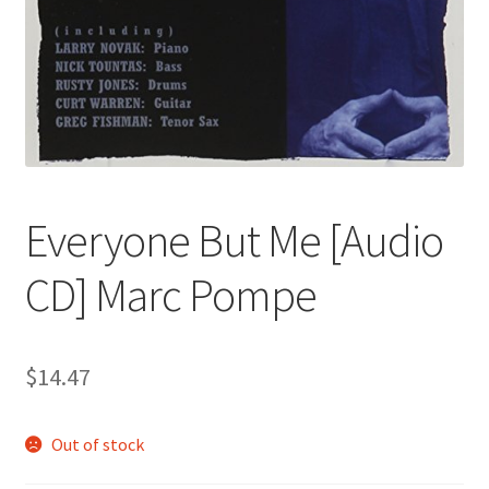
Everyone But Me [Audio
CD] Marc Pompe
$
14.47
Out of stock