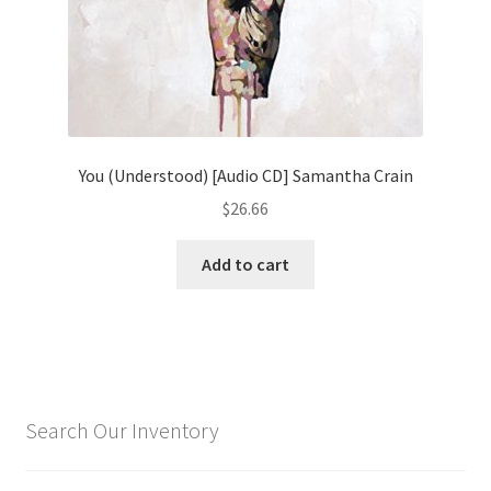
You (Understood) [Audio CD] Samantha Crain
$
26.66
Add to cart
Search Our Inventory