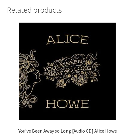
Related products
You’ve Been Away so Long [Audio CD] Alice Howe