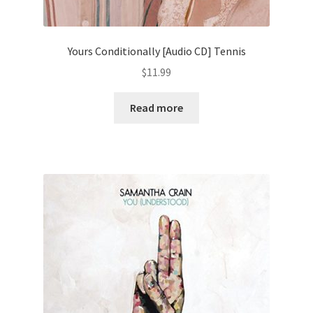
Yours Conditionally [Audio CD] Tennis
$
11.99
Read more