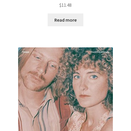
$
11.48
Read more