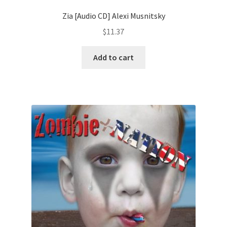
Zia [Audio CD] Alexi Musnitsky
$
11.37
Add to cart