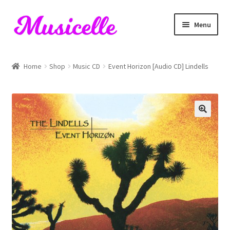
Skip
Skip
Menu
to
to
navigation
content
Home
Home
Shop
Music CD
Event Horizon [Audio CD] Lindells
Blog
Cart
Checkout
My account
RIYL Search
Shop