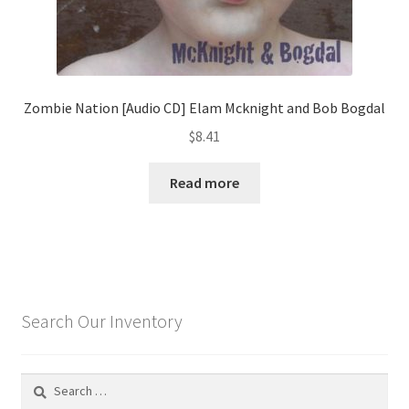
Zombie Nation [Audio CD] Elam Mcknight and Bob Bogdal
$
8.41
Read more
Search Our Inventory
Search
for: