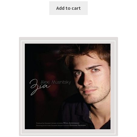
Add to cart