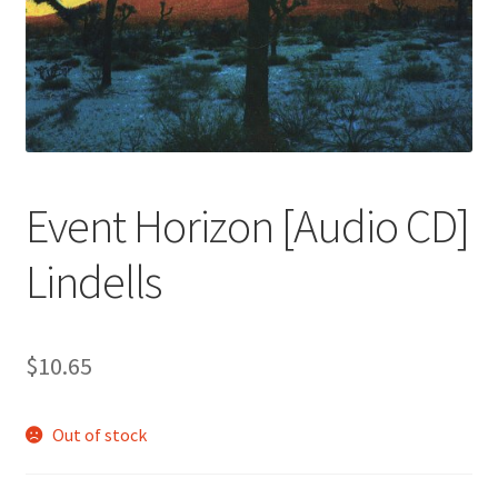
Event Horizon [Audio CD]
Lindells
$
10.65
Out of stock