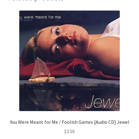
You Were Meant for Me / Foolish Games [Audio CD] Jewel
$
3.50