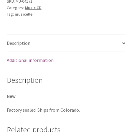
SKU:
MU-04171
Category:
Music CD
Tag:
musicelle
Description
Additional information
Description
New
Factory sealed. Ships from Colorado.
Related products