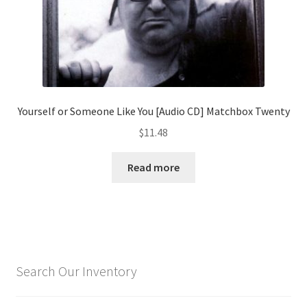
Yourself or Someone Like You [Audio CD] Matchbox Twenty
$
11.48
Read more
Search Our Inventory