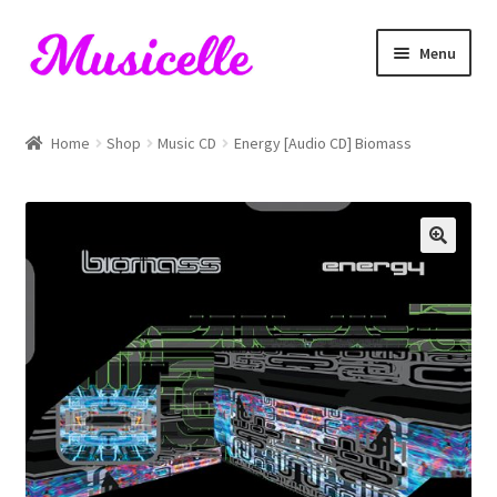
Skip
Skip
Menu
to
to
navigation
content
Home
Home
Shop
Music CD
Energy [Audio CD] Biomass
Blog
Cart
Checkout
My account
RIYL Search
Shop