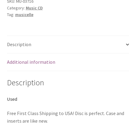
SKU:
MU-03716
Category:
Music CD
Tag:
musicelle
Description
Additional information
Description
Used
Free First Class Shipping to USA! Disc is perfect. Case and
inserts are like new.