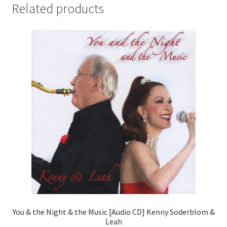
Related products
You & the Night & the Music [Audio CD] Kenny Soderblom &
Leah