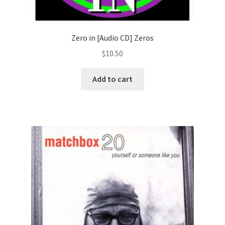
Zero in [Audio CD] Zeros
$
10.50
Add to cart