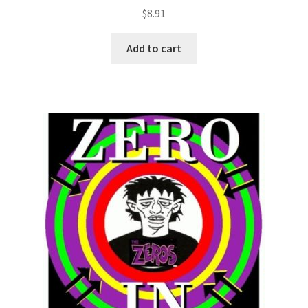
$
8.91
Add to cart