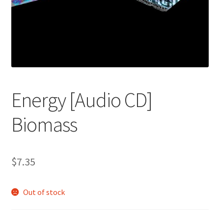
Energy [Audio CD]
Biomass
$
7.35
Out of stock