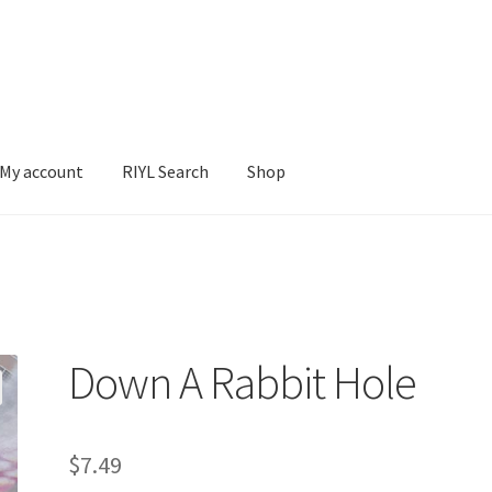
My account
RIYL Search
Shop
earch
Shop
Down A Rabbit Hole
$
7.49