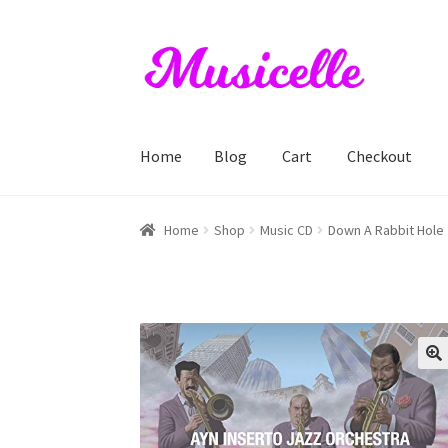
Skip
Skip
to
to
navigation
content
Home
Blog
Cart
Checkout
Home
Blog
Cart
Checkout
My account
RIYL S
Home
Shop
Music CD
Down A Rabbit Hole