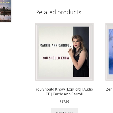
Related products
You Should Know [Explicit] [Audio
Zen
CD] Carrie Ann Carroll
$
17.97