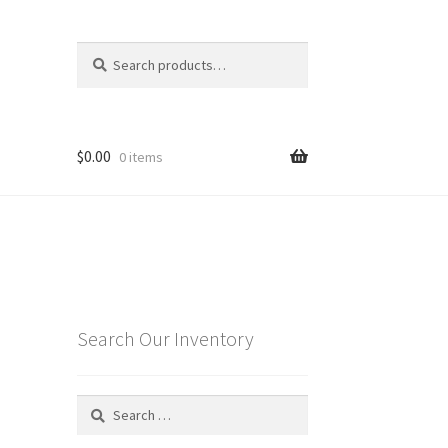
Search
Search
for:
$
0.00
0 items
Search Our Inventory
Search
for: