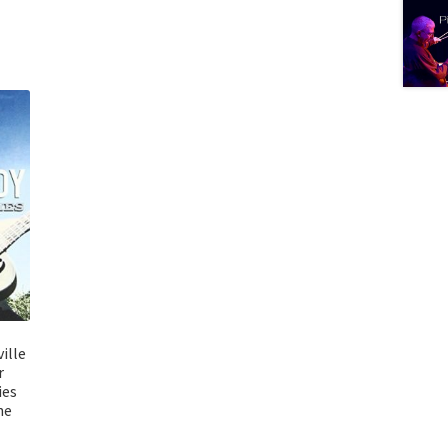
ille
r
ies
he