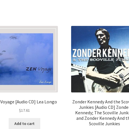
 Voyage [Audio CD] Lea Longo
Zonder Kennedy And the Scov
Junkies [Audio CD] Zonde
$
17.61
Kennedy; The Scoville Junk
and Zonder Kennedy And t
Scoville Junkies
Add to cart