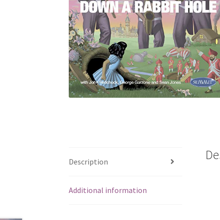
De
Description
Additional information