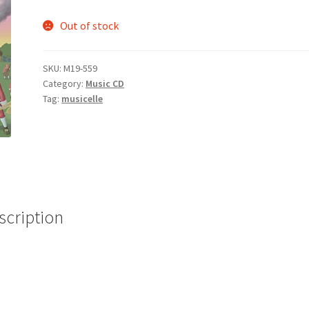
Out of stock
SKU:
M19-559
Category:
Music CD
Tag:
musicelle
scription