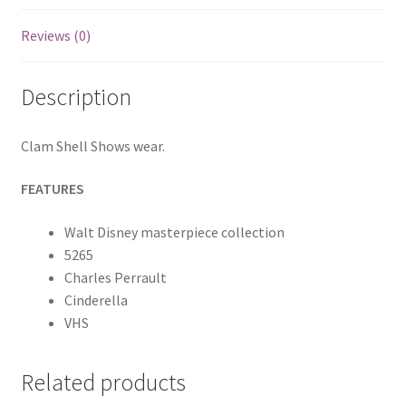
Reviews (0)
Description
Clam Shell Shows wear.
FEATURES
Walt Disney masterpiece collection
5265
Charles Perrault
Cinderella
VHS
Related products