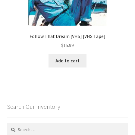
Follow That Dream [VHS] [VHS Tape]
$
15.99
Add to cart
Search Our Inventory
Search
for: