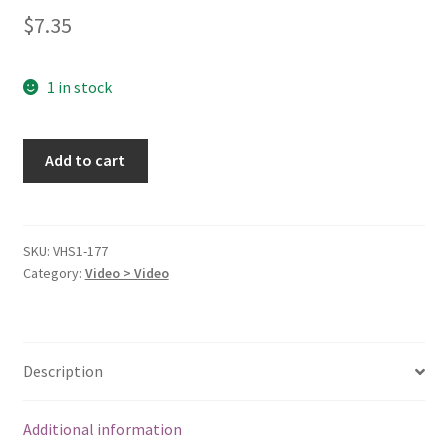
$
7.35
1 in stock
Cinderella
Add to cart
(Walt
Disney's
Masterpiece)
[VHS]
SKU:
VHS1-177
Category:
Video > Video
[VHS
Tape]
quantity
Description
Additional information