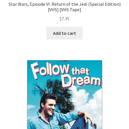
Star Wars, Episode VI: Return of the Jedi (Special Edition)
[VHS] [VHS Tape]
$
7.35
Add to cart