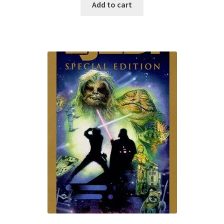
Add to cart