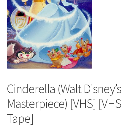
Cinderella (Walt Disney’s
Masterpiece) [VHS] [VHS
Tape]