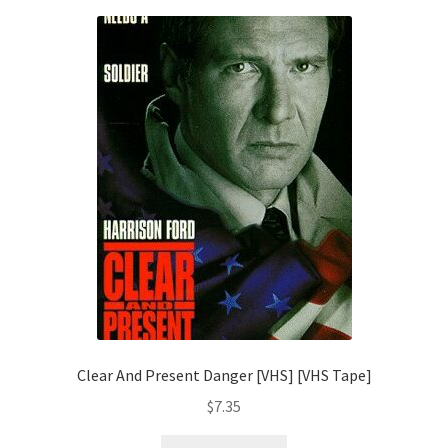
Clear And Present Danger [VHS] [VHS Tape]
$
7.35