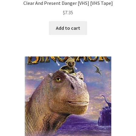
Clear And Present Danger [VHS] [VHS Tape]
$
7.35
Add to cart