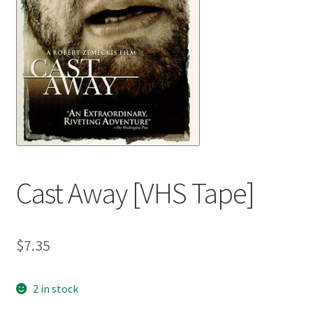
Cast Away [VHS Tape]
$
7.35
2 in stock