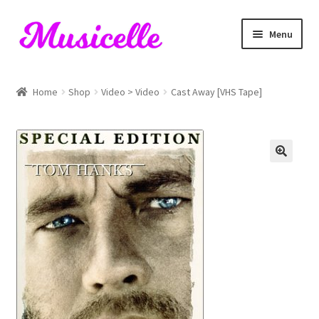
Skip
Skip
Menu
to
to
navigation
content
Home
Home
Shop
Video > Video
Cast Away [VHS Tape]
Blog
Cart
Checkout
My account
RIYL Search
Shop