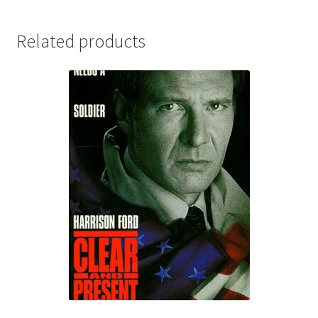
Related products