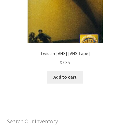
Twister [VHS] [VHS Tape]
$
7.35
Add to cart
Search Our Inventory