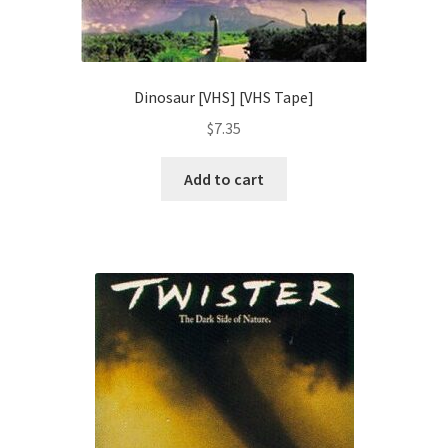
Dinosaur [VHS] [VHS Tape]
$
7.35
Add to cart