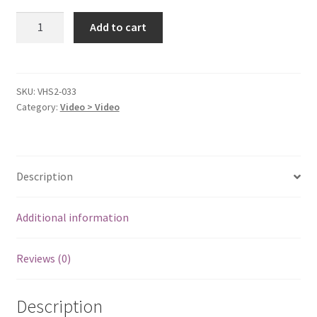
Cast
Add to cart
Away
[VHS
Tape]
quantity
SKU:
VHS2-033
Category:
Video > Video
Description
Additional information
Reviews (0)
Description