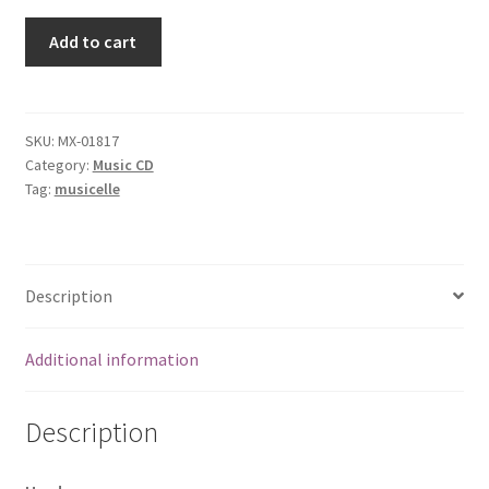
Boiling
Add to cart
Point
[Audio
CD]
Brandon
SKU:
MX-01817
Category:
Music CD
Wright
Tag:
musicelle
quantity
Description
Additional information
Description