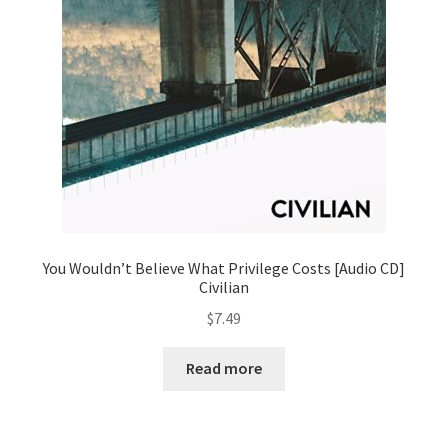
You Wouldn’t Believe What Privilege Costs [Audio CD]
Civilian
$
7.49
Read more