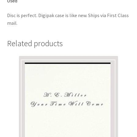
Used
Disc is perfect. Digipak case is like new. Ships via First Class
mail.
Related products