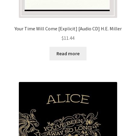
Your Time Will Come [Explicit] [Audio CD] H.E. Miller
$
11.44
Read more