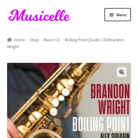
Skip
Skip
Menu
to
to
navigation
content
Home
Home
Shop
Music CD
Boiling Point [Audio CD] Brandon
Wright
Blog
Cart
Checkout
My account
RIYL Search
Shop