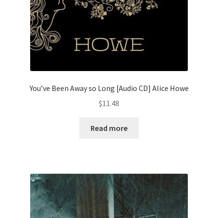
You’ve Been Away so Long [Audio CD] Alice Howe
$
11.48
Read more