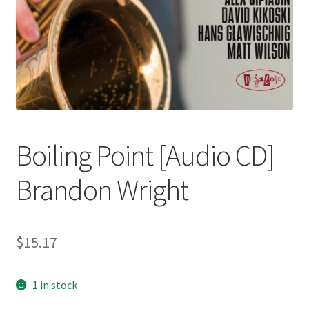
Boiling Point [Audio CD]
Brandon Wright
$
15.17
1 in stock