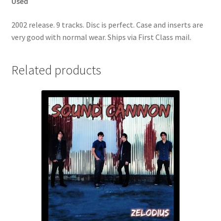
Used
2002 release. 9 tracks. Disc is perfect. Case and inserts are
very good with normal wear. Ships via First Class mail.
Related products