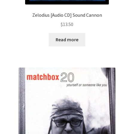
Zelodius [Audio CD] Sound Cannon
$
13.50
Read more