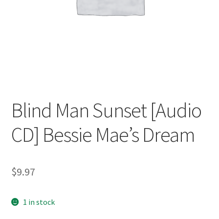
Blind Man Sunset [Audio
CD] Bessie Mae’s Dream
$
9.97
1 in stock