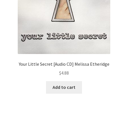
Your Little Secret [Audio CD] Melissa Etheridge
$
4.88
Add to cart