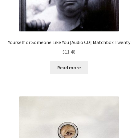
Yourself or Someone Like You [Audio CD] Matchbox Twenty
$
11.48
Read more