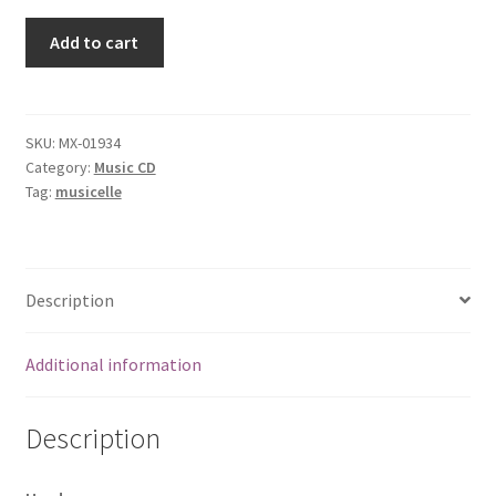
Blind
Add to cart
Man
Sunset
[Audio
CD]
SKU:
MX-01934
Category:
Music CD
Bessie
Tag:
musicelle
Mae's
Dream
quantity
Description
Additional information
Description