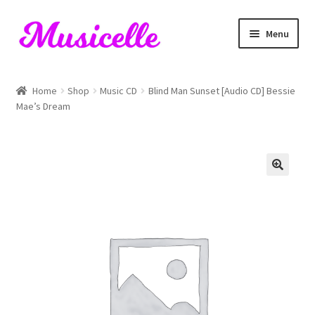
Skip
Skip
Menu
to
to
navigation
content
Home
Home
Shop
Music CD
Blind Man Sunset [Audio CD] Bessie
Mae’s Dream
Blog
Cart
Checkout
My account
RIYL Search
Shop