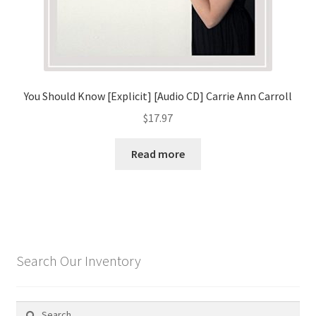
You Should Know [Explicit] [Audio CD] Carrie Ann Carroll
$
17.97
Read more
Search Our Inventory
Search