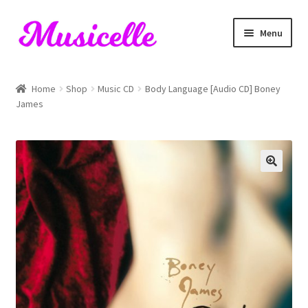
Skip
Skip
Menu
to
to
navigation
content
Home
Home
Shop
Music CD
Body Language [Audio CD] Boney
James
Blog
Cart
Checkout
My account
RIYL Search
Shop