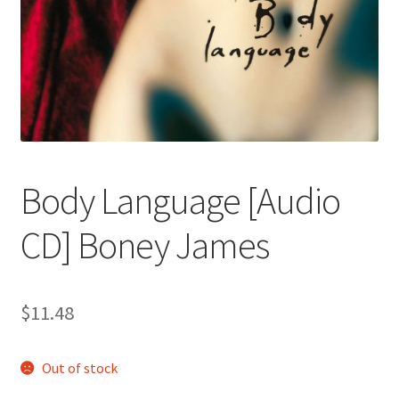
Body Language [Audio
CD] Boney James
$
11.48
Out of stock