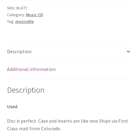
SKU:
W-877
Category:
Music CD
Tag:
musicelle
Description
Additional information
Description
Used
Disc is perfect. Case and inserts are like new. Ships via First
Class mail from Colorado.