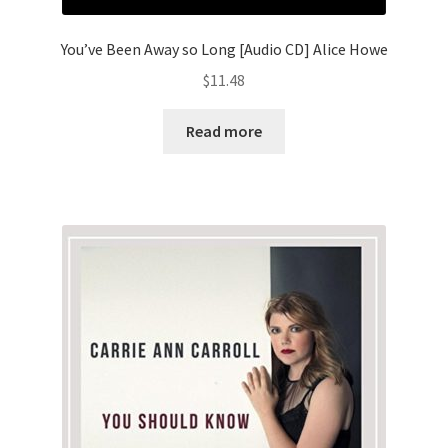
You’ve Been Away so Long [Audio CD] Alice Howe
$
11.48
Read more