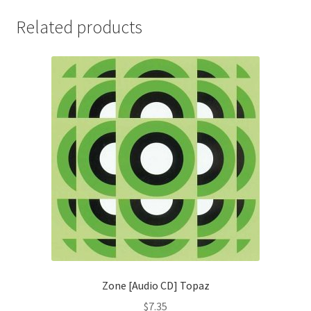
Related products
Zone [Audio CD] Topaz
$
7.35