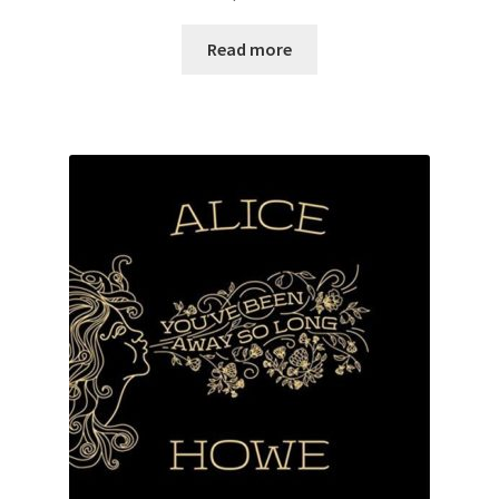
Read more