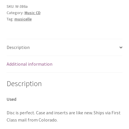
SKU:
W-386a
Category:
Music CD
Tag:
musicelle
Description
Additional information
Description
Used
Disc is perfect. Case and inserts are like new. Ships via First
Class mail from Colorado.