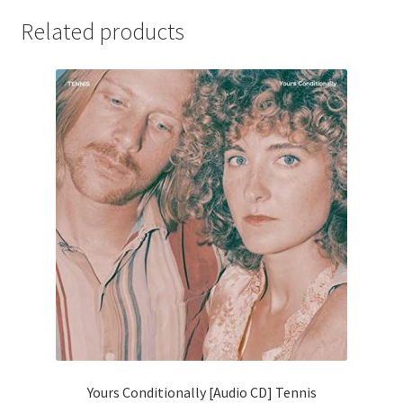
Related products
Yours Conditionally [Audio CD] Tennis