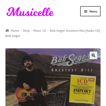
Skip
Skip
Menu
to
to
navigation
content
Home
Home
Shop
Music CD
Bob Seger Greatest Hits [Audio CD]
Bob Seger
Blog
Cart
Checkout
My account
RIYL Search
Shop