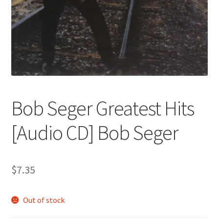
Bob Seger Greatest Hits
[Audio CD] Bob Seger
$
7.35
Out of stock