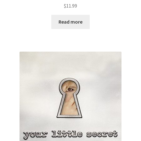
$
11.99
Read more