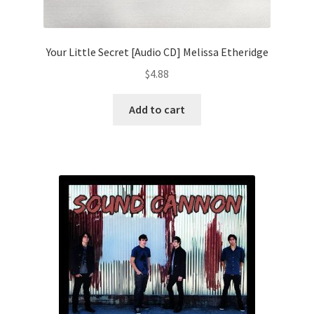
Your Little Secret [Audio CD] Melissa Etheridge
$
4.88
Add to cart