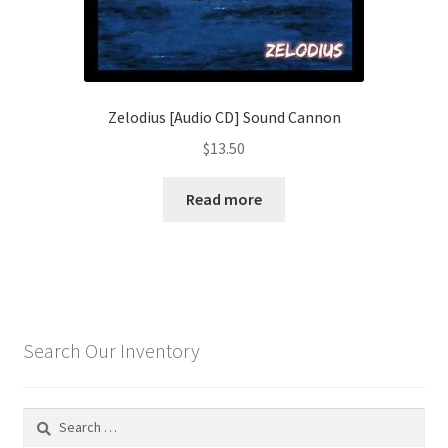
Zelodius [Audio CD] Sound Cannon
$
13.50
Read more
Search Our Inventory
Search
for: