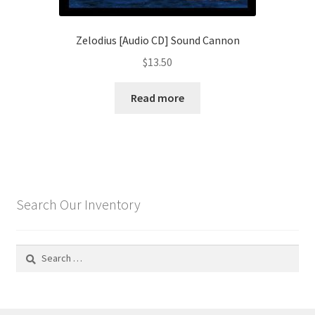
Zelodius [Audio CD] Sound Cannon
$
13.50
Read more
Search Our Inventory
Search
for: