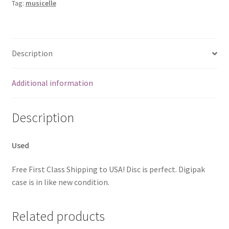
Tag:
musicelle
Description
Additional information
Description
Used
Free First Class Shipping to USA! Disc is perfect. Digipak
case is in like new condition.
Related products