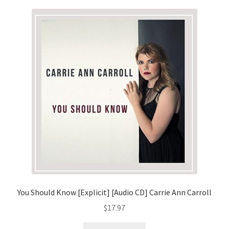
You Should Know [Explicit] [Audio CD] Carrie Ann Carroll
$
17.97