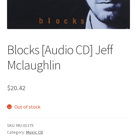
Blocks [Audio CD] Jeff
Mclaughlin
$
20.42
Out of stock
SKU:
MU-01375
Category:
Music CD