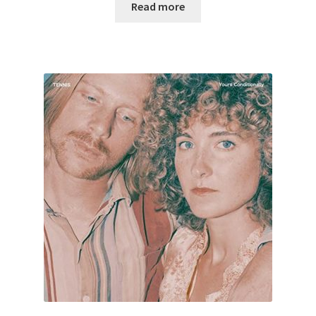
Read more