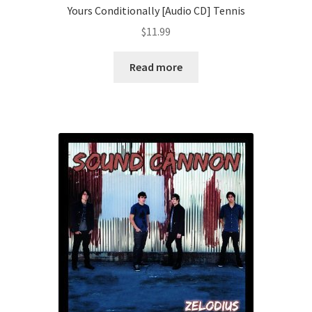
Yours Conditionally [Audio CD] Tennis
$
11.99
Read more