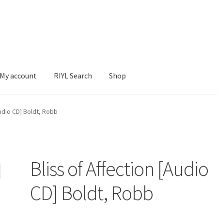
My account
RIYL Search
Shop
earch
Shop
Audio CD] Boldt, Robb
Bliss of Affection [Audio
CD] Boldt, Robb