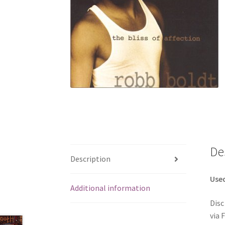
De
Description
Use
Additional information
Disc
via 