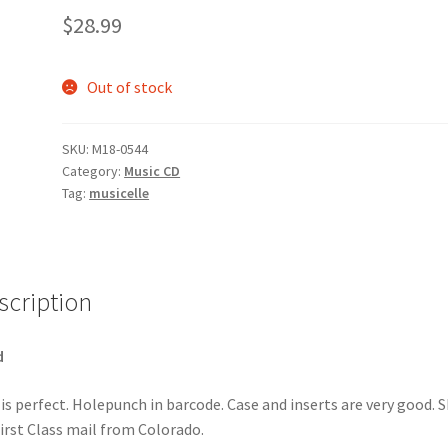
$
28.99
Out of stock
SKU:
M18-0544
Category:
Music CD
Tag:
musicelle
scription
d
 is perfect. Holepunch in barcode. Case and inserts are very good. S
First Class mail from Colorado.