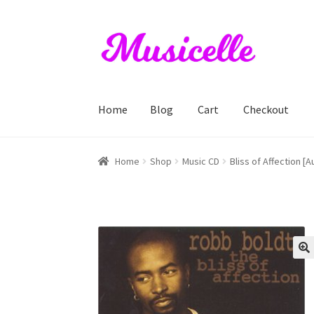
Skip
Skip
to
to
navigation
content
Home
Blog
Cart
Checkout
Home
Blog
Cart
Checkout
My account
RIYL S
Home
Shop
Music CD
Bliss of Affection [