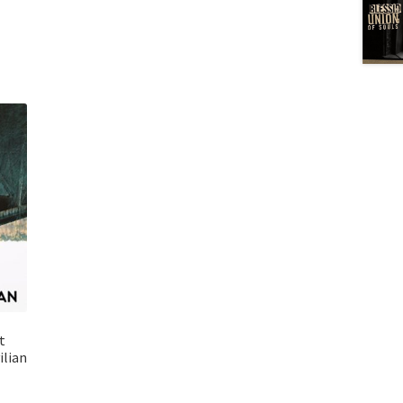
t
ilian