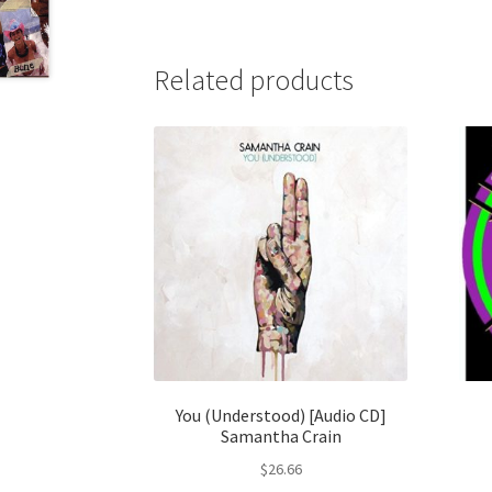
Related products
You (Understood) [Audio CD]
Samantha Crain
$
26.66