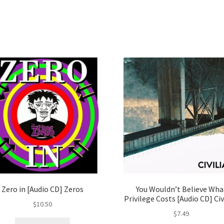
Zero in [Audio CD] Zeros
You Wouldn’t Believe Wha
Privilege Costs [Audio CD] Civ
$
10.50
$
7.49