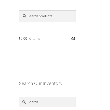
Search
Search
for:
$
0.00
0 items
Search Our Inventory
Search
for: