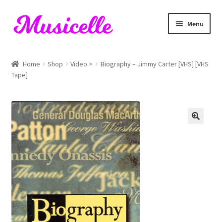
Skip
Skip
Menu
to
to
navigation
content
Home
Home
Shop
Video >
Biography – Jimmy Carter [VHS] [VHS
Tape]
Blog
Cart
Checkout
My account
RIYL Search
Shop