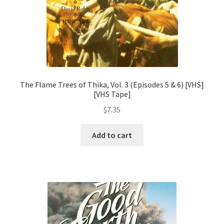
The Flame Trees of Thika, Vol. 3 (Episodes 5 & 6) [VHS]
[VHS Tape]
$
7.35
Add to cart