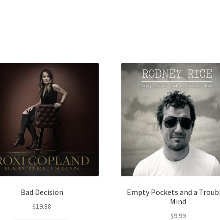
Bad Decision
Empty Pockets and a Troub
Mind
$
19.88
$
9.99