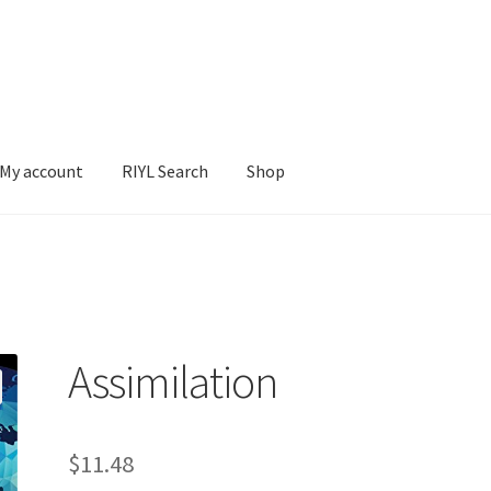
My account
RIYL Search
Shop
earch
Shop
Assimilation
$
11.48