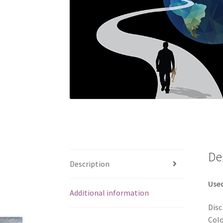
De
Description
Use
Additional information
Disc
Colo