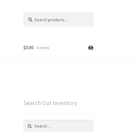
Search
Search
for:
$
0.00
0 items
Search Our Inventory
Search
for: