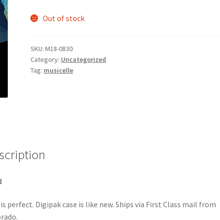
Out of stock
SKU:
M18-0830
Category:
Uncategorized
Tag:
musicelle
scription
d
 is perfect. Digipak case is like new. Ships via First Class mail from
rado.