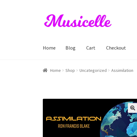
Skip
Skip
to
to
navigation
content
Home
Blog
Cart
Checkout
Home
Blog
Cart
Checkout
My account
RIYL S
Home
Shop
Uncategorized
Assimilation