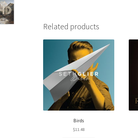
Related products
Birds
$
11.48