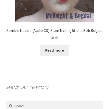
Zombie Nation [Audio CD] Elam Mcknight and Bob Bogdal
$
8.41
Read more
Search Our Inventory
Search
for: