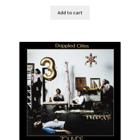
Add to cart