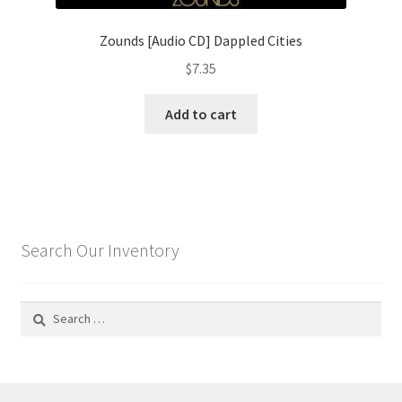
Zounds [Audio CD] Dappled Cities
$
7.35
Add to cart
Search Our Inventory
Search
for: