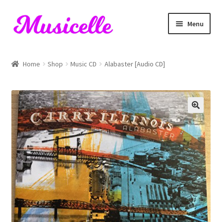
Skip
Skip
Menu
to
to
navigation
content
Home
Home
Shop
Music CD
Alabaster [Audio CD]
Blog
Cart
Checkout
My account
RIYL Search
Shop