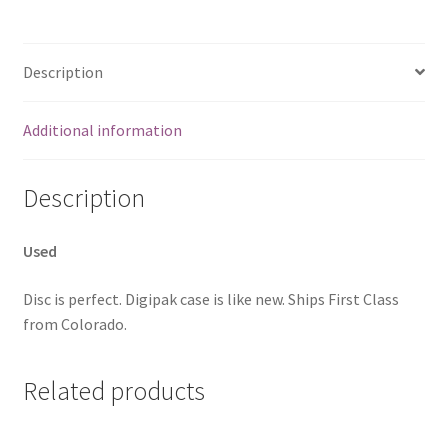
Description
Additional information
Description
Used
Disc is perfect. Digipak case is like new. Ships First Class
from Colorado.
Related products