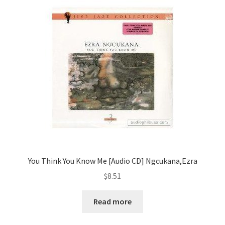
You Think You Know Me [Audio CD] Ngcukana,Ezra
$
8.51
Read more