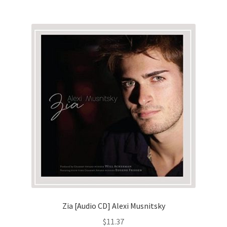
Zia [Audio CD] Alexi Musnitsky
$
11.37