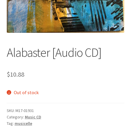
Alabaster [Audio CD]
$
10.88
Out of stock
SKU:
M17-01931
Category:
Music CD
Tag:
musicelle