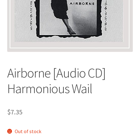
Airborne [Audio CD]
Harmonious Wail
$
7.35
Out of stock