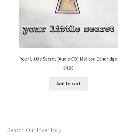
Your Little Secret [Audio CD] Melissa Etheridge
$
4.88
Add to cart
Search Our Inventory