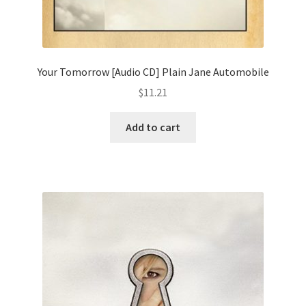
Your Tomorrow [Audio CD] Plain Jane Automobile
$
11.21
Add to cart