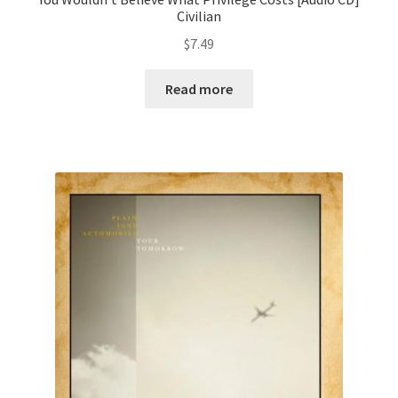
Civilian
$
7.49
Read more