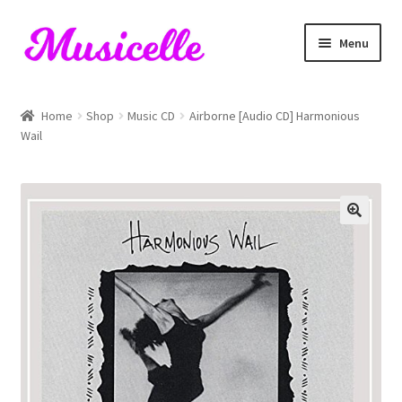
Skip
Skip
Menu
to
to
navigation
content
Home
Home
Shop
Music CD
Airborne [Audio CD] Harmonious
Wail
Blog
Cart
Checkout
My account
RIYL Search
Shop