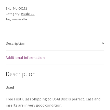
SKU:
MU-00272
Category:
Music CD
Tag:
musicelle
Description
Additional information
Description
Used
Free First Class Shipping to USA! Disc is perfect. Case and
inserts are in very good condition.