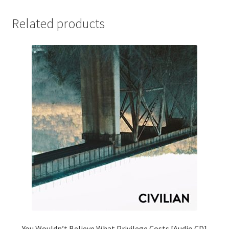
Related products
You Wouldn’t Believe What Privilege Costs [Audio CD]