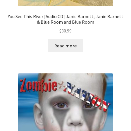
You See This River [Audio CD] Janie Barnett; Janie Barnett
& Blue Room and Blue Room
$
30.99
Read more