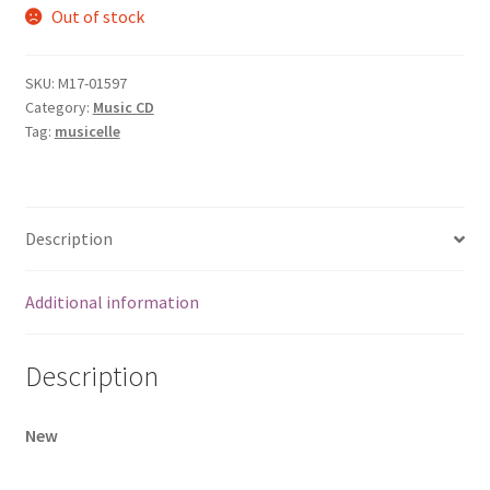
Out of stock
SKU:
M17-01597
Category:
Music CD
Tag:
musicelle
Description
Additional information
Description
New