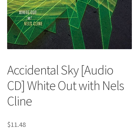
Accidental Sky [Audio
CD] White Out with Nels
Cline
$
11.48