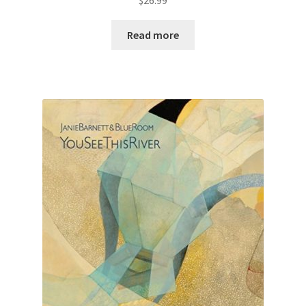
Read more