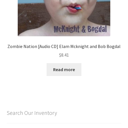
Zombie Nation [Audio CD] Elam Mcknight and Bob Bogdal
$
8.41
Read more
Search Our Inventory