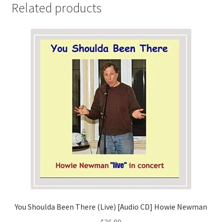
Related products
You Shoulda Been There (Live) [Audio CD] Howie Newman
$
26.99