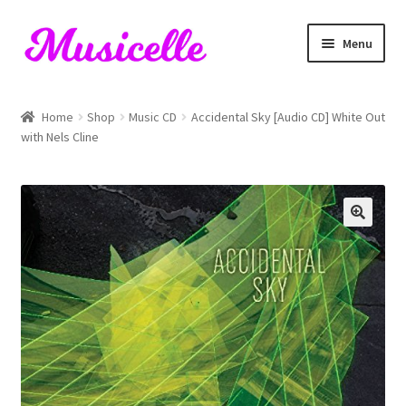
Skip
Skip
Menu
to
to
navigation
content
Home
Home
Shop
Music CD
Accidental Sky [Audio CD] White Out
with Nels Cline
Blog
Cart
Checkout
My account
RIYL Search
Shop