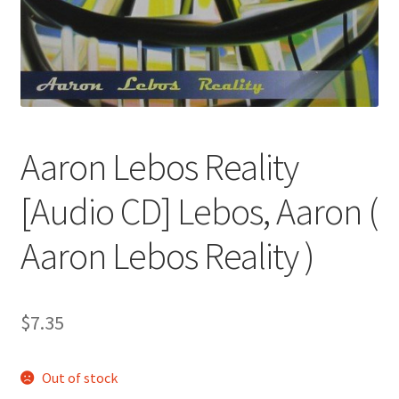
Aaron Lebos Reality
[Audio CD] Lebos, Aaron (
Aaron Lebos Reality )
$
7.35
Out of stock