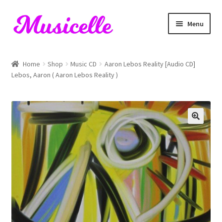
Skip
Skip
Menu
to
to
navigation
content
Home
Home
Shop
Music CD
Aaron Lebos Reality [Audio CD]
Lebos, Aaron ( Aaron Lebos Reality )
Blog
Cart
Checkout
My account
RIYL Search
Shop