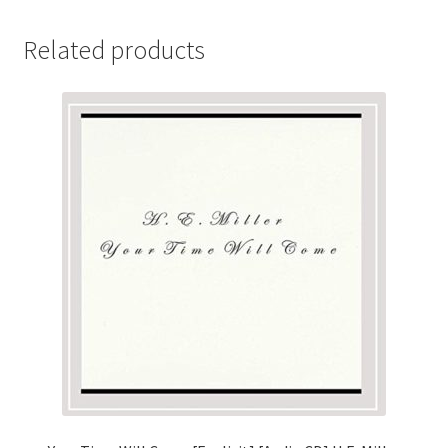
Related products