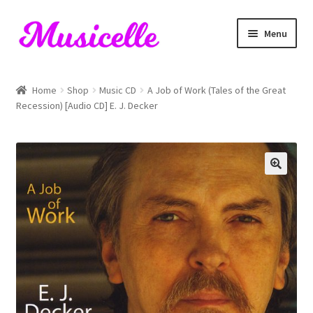
Skip
Skip
Menu
to
to
navigation
content
Home
Home
Shop
Music CD
A Job of Work (Tales of the Great
Recession) [Audio CD] E. J. Decker
Blog
Cart
Checkout
My account
RIYL Search
Shop