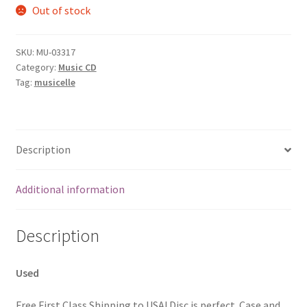
Out of stock
SKU:
MU-03317
Category:
Music CD
Tag:
musicelle
Description
Additional information
Description
Used
Free First Class Shipping to USA! Disc is perfect. Case and