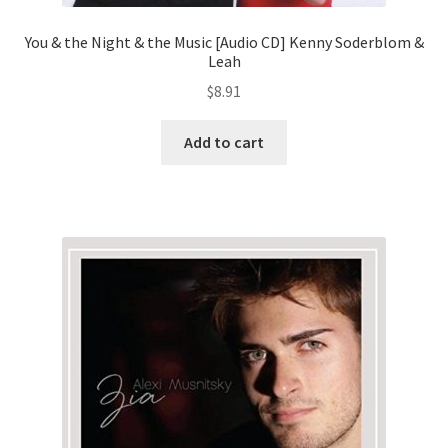
You & the Night & the Music [Audio CD] Kenny Soderblom &
Leah
$
8.91
Add to cart