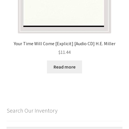
Your Time Will Come [Explicit] [Audio CD] H.E. Miller
$
11.44
Read more
Search Our Inventory