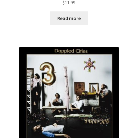
$
11.99
Read more