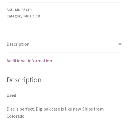
SKU:
MU-05410
Category:
Music CD
Description
Additional information
Description
Used
Disc is perfect. Digipak case is like new. Ships from
Colorado.