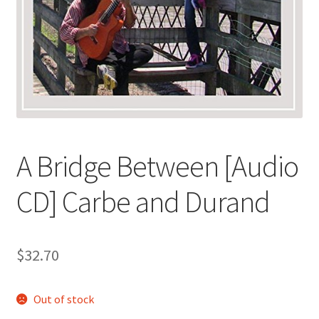
A Bridge Between [Audio
CD] Carbe and Durand
$
32.70
Out of stock