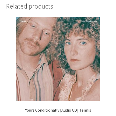
Related products
Yours Conditionally [Audio CD] Tennis