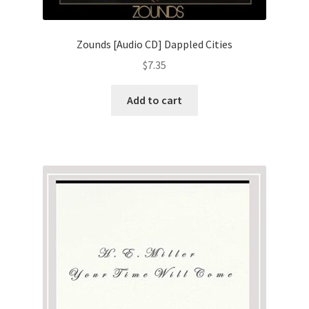
Zounds [Audio CD] Dappled Cities
$
7.35
Add to cart