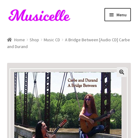
Skip
Skip
Menu
to
to
navigation
content
Home
Home
Shop
Music CD
A Bridge Between [Audio CD] Carbe
and Durand
Blog
Cart
Checkout
My account
RIYL Search
Shop