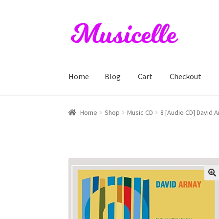
Skip
Skip
to
to
navigation
content
Home
Blog
Cart
Checkout
Home
Blog
Cart
Checkout
My account
RIYL S
Home
Shop
Music CD
8 [Audio CD] David A