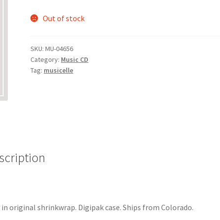
Out of stock
SKU:
MU-04656
Category:
Music CD
Tag:
musicelle
scription
in original shrinkwrap. Digipak case. Ships from Colorado.