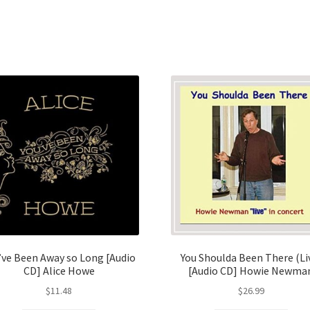
’ve Been Away so Long [Audio
You Shoulda Been There (Li
CD] Alice Howe
[Audio CD] Howie Newma
$
11.48
$
26.99