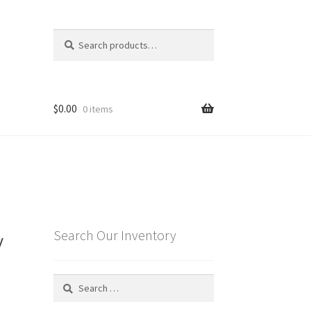
Search
Search
for:
$
0.00
0 items
y
Search Our Inventory
Search
for: