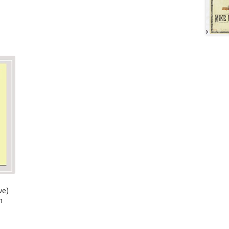
ve)
n