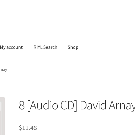
My account
RIYL Search
Shop
earch
Shop
rnay
8 [Audio CD] David Arna
$
11.48