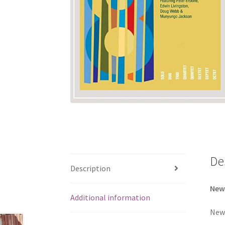
De
Description
New
Additional information
New 