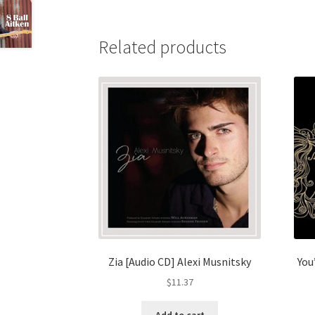
Related products
Zia [Audio CD] Alexi Musnitsky
You
$
11.37
Add to cart