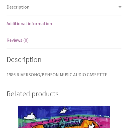
quantity
Description
Additional information
Reviews (0)
Description
1986 RIVERSONG/BENSON MUSIC AUDIO CASSETTE
Related products