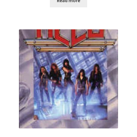
Read more