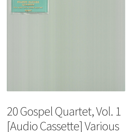
20 Gospel Quartet, Vol. 1
[Audio Cassette] Various