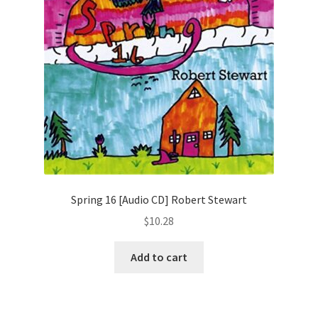
Spring 16 [Audio CD] Robert Stewart
$
10.28
Add to cart