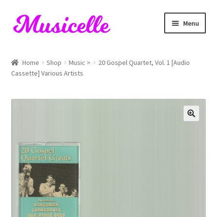
Skip
Skip
Menu
to
to
navigation
content
Home
Home
Shop
Music >
20 Gospel Quartet, Vol. 1 [Audio
Cassette] Various Artists
Blog
Cart
Checkout
My account
RIYL Search
Shop