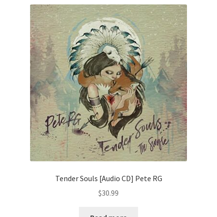
Tender Souls [Audio CD] Pete RG
$
30.99