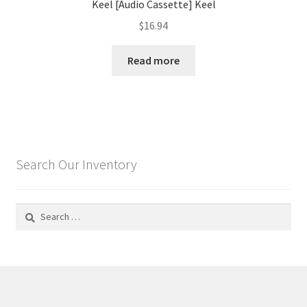
Keel [Audio Cassette] Keel
$
16.94
Read more
Search Our Inventory
Search
for: