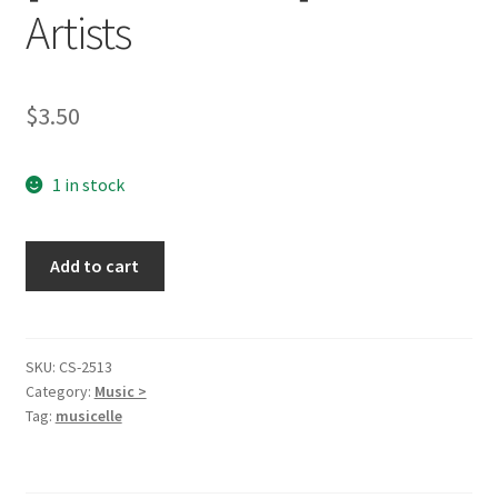
Artists
$
3.50
1 in stock
20
Add to cart
Gospel
Quartet,
Vol.
1
SKU:
CS-2513
Category:
Music >
[Audio
Tag:
musicelle
Cassette]
Various
Artists