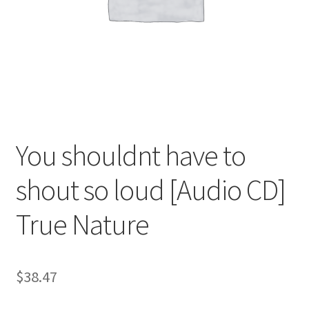
You shouldnt have to
shout so loud [Audio CD]
True Nature
$
38.47