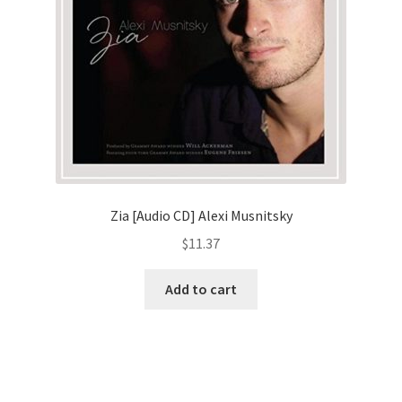
Zia [Audio CD] Alexi Musnitsky
$
11.37
Add to cart