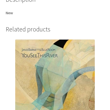
New
Related products