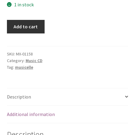
1 in stock
You
Add to cart
shouldnt
have
to
shout
SKU:
MX-01158
Category:
Music CD
so
Tag:
musicelle
loud
[Audio
CD]
True
Description
Nature
quantity
Additional information
Description