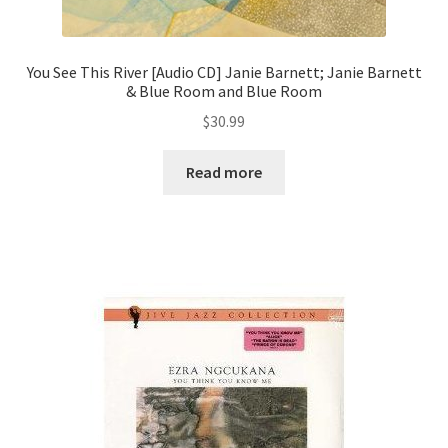
You See This River [Audio CD] Janie Barnett; Janie Barnett
& Blue Room and Blue Room
$
30.99
Read more