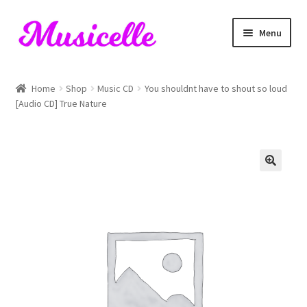
Skip
Skip
Menu
to
to
navigation
content
Home
Home
Shop
Music CD
You shouldnt have to shout so loud
[Audio CD] True Nature
Blog
Cart
Checkout
My account
RIYL Search
Shop