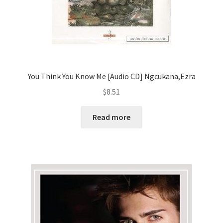
You Think You Know Me [Audio CD] Ngcukana,Ezra
$
8.51
Read more