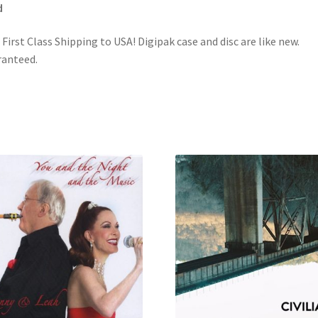
d
 First Class Shipping to USA! Digipak case and disc are like new.
anteed.