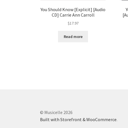
You Should Know [Explicit] [Audio
Y
CD] Carrie Ann Carroll
[A
$
17.97
Read more
© Musicelle 2026
Built with Storefront & WooCommerce
.