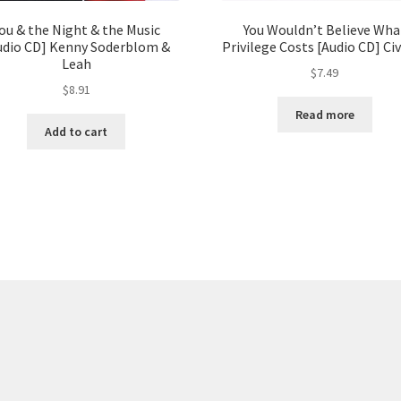
ou & the Night & the Music
You Wouldn’t Believe Wha
udio CD] Kenny Soderblom &
Privilege Costs [Audio CD] Civ
Leah
$
7.49
$
8.91
Read more
Add to cart