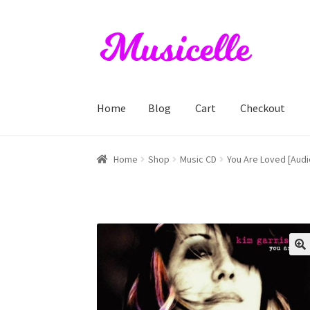
Skip
Skip
to
to
navigation
content
Home
Blog
Cart
Checkout
Home
Blog
Cart
Checkout
My account
RIYL S
Home
Shop
Music CD
You Are Loved [Audi