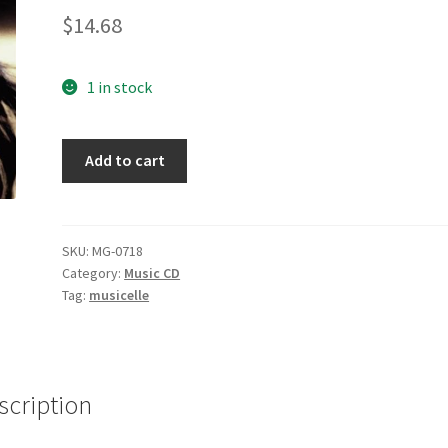
$
14.68
1 in stock
You
Add to cart
Are
Loved
[Audio
CD]
SKU:
MG-0718
Category:
Music CD
Kim
Tag:
musicelle
Garrison
quantity
scription