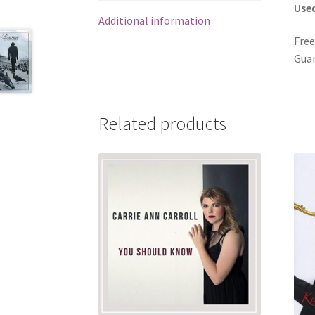
Use
Additional information
Free
Guar
Related products