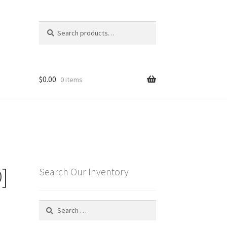
Search
Search
for:
$
0.00
0 items
]
Search Our Inventory
Search
for: