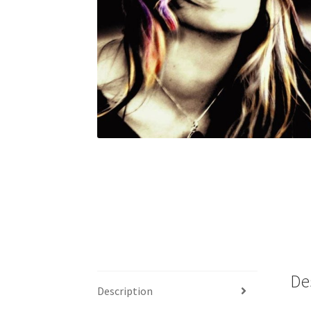
De
Description