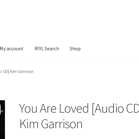
My account
RIYL Search
Shop
earch
Shop
o CD] Kim Garrison
You Are Loved [Audio CD
Kim Garrison