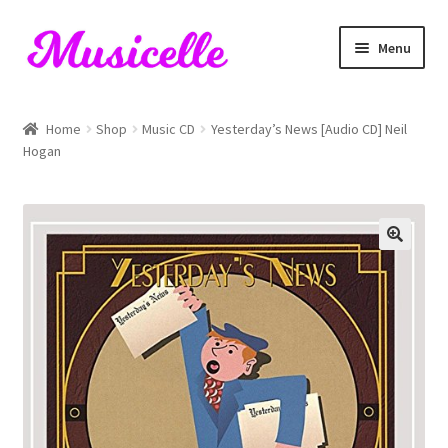
Skip
Skip
Menu
to
to
navigation
content
Home
Home
Shop
Music CD
Yesterday’s News [Audio CD] Neil
Hogan
Blog
Cart
Checkout
My account
RIYL Search
Shop