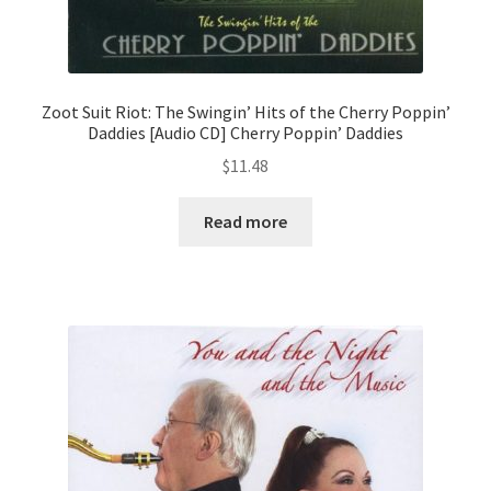
Zoot Suit Riot: The Swingin’ Hits of the Cherry Poppin’
Daddies [Audio CD] Cherry Poppin’ Daddies
$
11.48
Read more