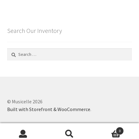
Search Our Inventory
Search
for:
© Musicelle 2026
Built with Storefront & WooCommerce
.
0
Search
Search