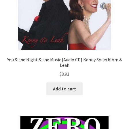
You & the Night & the Music [Audio CD] Kenny Soderblom &
Leah
$
8.91
Add to cart