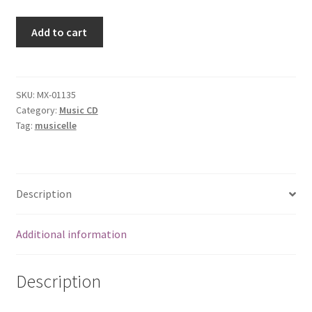
Yesterday's
Add to cart
News
[Audio
CD]
Neil
SKU:
MX-01135
Category:
Music CD
Hogan
Tag:
musicelle
quantity
Description
Additional information
Description