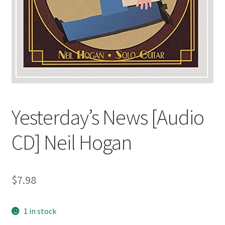
Yesterday’s News [Audio
CD] Neil Hogan
$
7.98
1 in stock