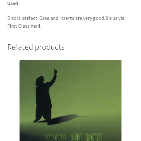
Used
Disc is perfect. Case and inserts are very good. Ships via
First Class mail.
Related products