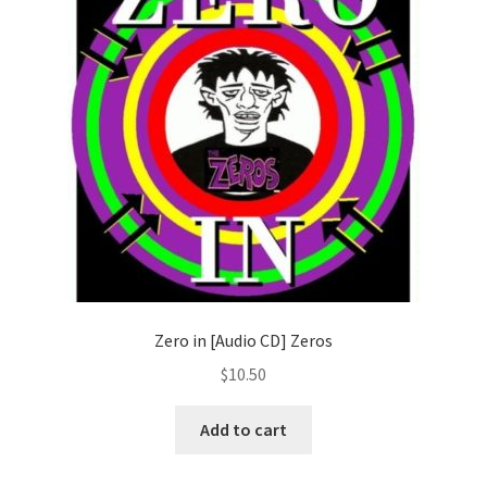
Zero in [Audio CD] Zeros
$
10.50
Add to cart