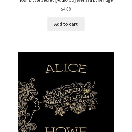
$
4.88
Add to cart