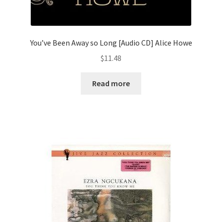
You’ve Been Away so Long [Audio CD] Alice Howe
$
11.48
Read more