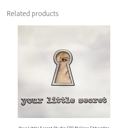
Related products
Your Little Secret [Audio CD] Melissa Etheridge