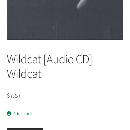
Wildcat [Audio CD]
Wildcat
$
7.87
1 in stock