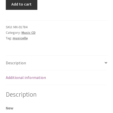
Wildcat
Add to cart
[Audio
CD]
Wildcat
quantity
SKU:
MX-01784
Category:
Music CD
Tag:
musicelle
Description
Additional information
Description
New