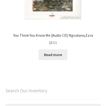
You Think You Know Me [Audio CD] Ngcukana,Ezra
$
8.51
Read more
Search Our Inventory