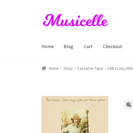
Skip
Skip
to
to
navigation
content
Home
Blog
Cart
Checkout
Home
Blog
Cart
Checkout
My account
RIYL S
Home
Shop
Cassette Tape
Still Crazy Af