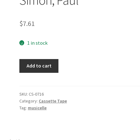
$
7.61
1 in stock
Still
Add to cart
Crazy
After
All
These
SKU:
CS-0716
Category:
Cassette Tape
Years
Tag:
musicelle
[Audio
Cassette]
Simon,
Paul