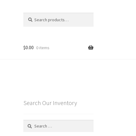
Search
Search
for:
$
0.00
0 items
Search Our Inventory
Search
for: