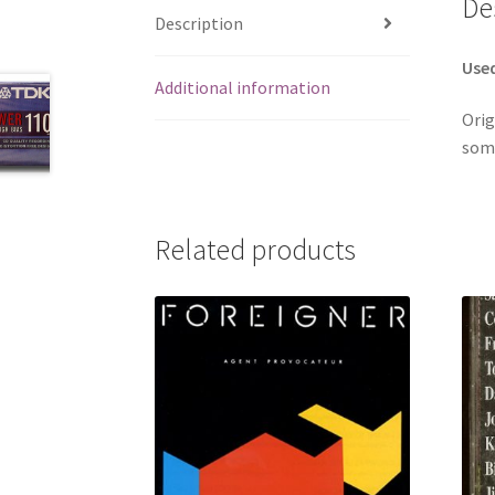
De
Description
Use
Additional information
Orig
some
Related products