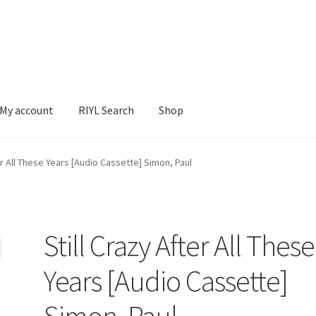
My account
RIYL Search
Shop
earch
Shop
ter All These Years [Audio Cassette] Simon, Paul
Still Crazy After All These
Years [Audio Cassette]
Simon, Paul