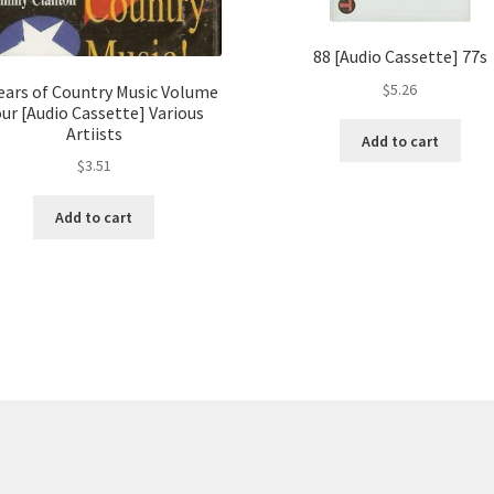
88 [Audio Cassette] 77s
$
5.26
Years of Country Music Volume
ur [Audio Cassette] Various
Artiists
Add to cart
$
3.51
Add to cart