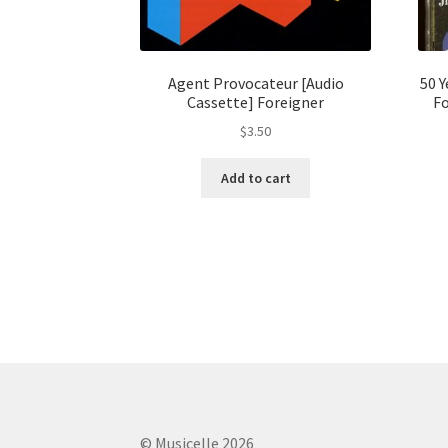
Agent Provocateur [Audio
50 
Cassette] Foreigner
Fo
$
3.50
Add to cart
© Musicelle 2026