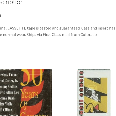
scription
quantity
d
inal CASSETTE tape is tested and guaranteed. Case and insert has
 normal wear. Ships via First Class mail from Colorado.