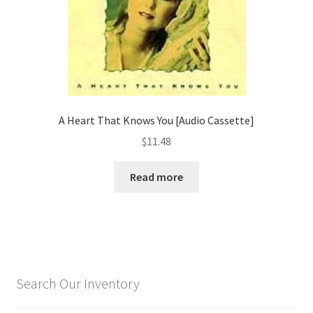
A Heart That Knows You [Audio Cassette]
$
11.48
Read more
Search Our Inventory