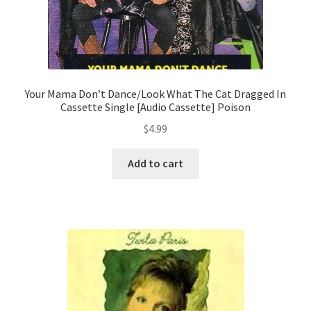
Your Mama Don’t Dance/Look What The Cat Dragged In
Cassette Single [Audio Cassette] Poison
$
4.99
Add to cart