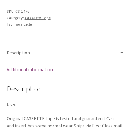
2
[Audio
SKU:
CS-1476
Category:
Cassette Tape
Cassette]
Tag:
musicelle
Williams,Hank
Jr
quantity
Description
Additional information
Description
Used
Original CASSETTE tape is tested and guaranteed. Case
and insert has some normal wear. Ships via First Class mail