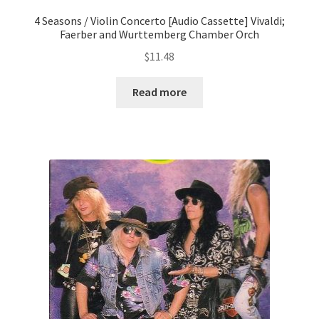
4 Seasons / Violin Concerto [Audio Cassette] Vivaldi;
Faerber and Wurttemberg Chamber Orch
$
11.48
Read more