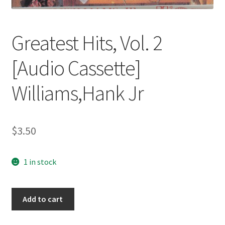
Greatest Hits, Vol. 2
[Audio Cassette]
Williams,Hank Jr
$
3.50
1 in stock
Greatest
Add to cart
Hits,
Vol.