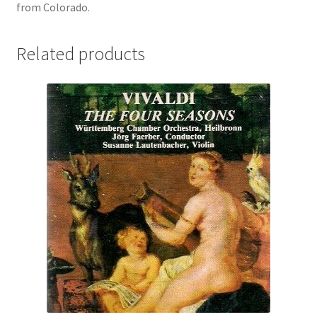
from Colorado.
Related products