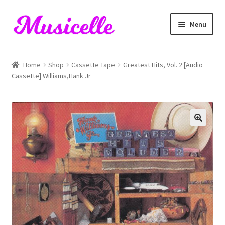
Skip
Skip
Menu
to
to
navigation
content
Home
Home
Shop
Cassette Tape
Greatest Hits, Vol. 2 [Audio
Cassette] Williams,Hank Jr
Blog
Cart
Checkout
My account
RIYL Search
Shop