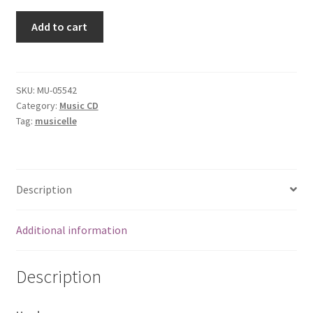
Eat,
Add to cart
Drink,
Play
[Audio
CD]
SKU:
MU-05542
Category:
Music CD
Todd
Tag:
musicelle
Hunter
Trio
quantity
Description
Additional information
Description