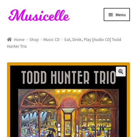
Skip
Skip
Menu
to
to
navigation
content
Home
Home
Shop
Music CD
Eat, Drink, Play [Audio CD] Todd
Hunter Trio
Blog
Cart
Checkout
My account
RIYL Search
Shop