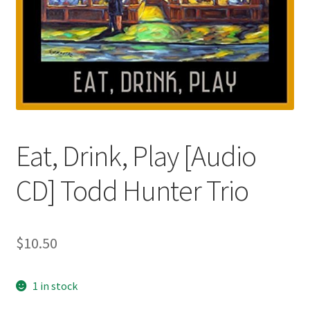
Eat, Drink, Play [Audio
CD] Todd Hunter Trio
$
10.50
1 in stock