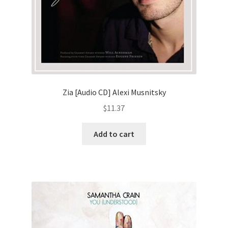
Zia [Audio CD] Alexi Musnitsky
$
11.37
Add to cart