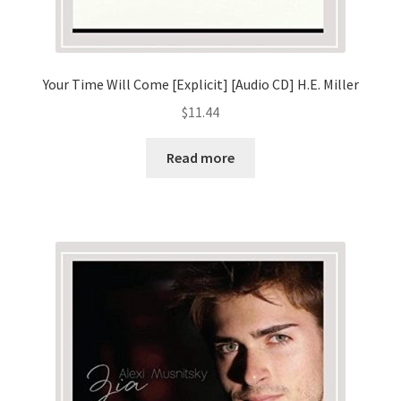
Your Time Will Come [Explicit] [Audio CD] H.E. Miller
$
11.44
Read more