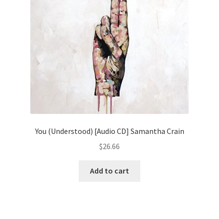
You (Understood) [Audio CD] Samantha Crain
$
26.66
Add to cart