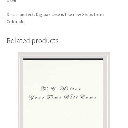
Used
Disc is perfect. Digipak case is like new. Ships from
Colorado.
Related products