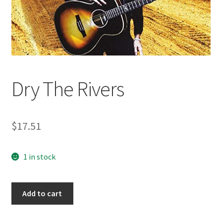
Dry The Rivers
$
17.51
1 in stock
Dry
Add to cart
The
Rivers