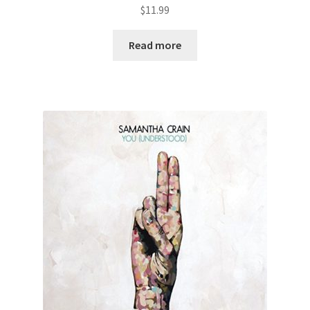
$
11.99
Read more