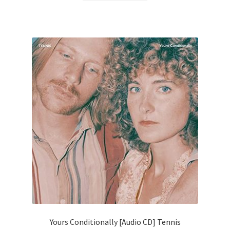
Yours Conditionally [Audio CD] Tennis