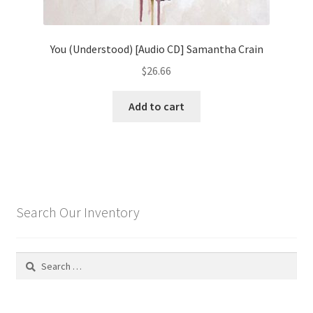
You (Understood) [Audio CD] Samantha Crain
$
26.66
Add to cart
Search Our Inventory
Search
for: