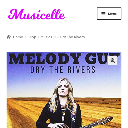
Skip
Skip
Menu
to
to
navigation
content
Home
Home
Shop
Music CD
Dry The Rivers
Blog
Cart
Checkout
My account
RIYL Search
Shop