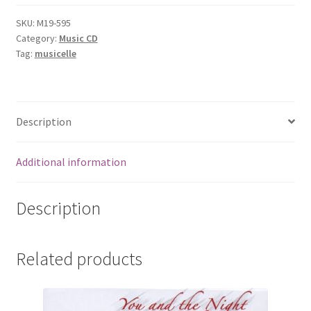
quantity
SKU:
M19-595
Category:
Music CD
Tag:
musicelle
Description
Additional information
Description
Related products