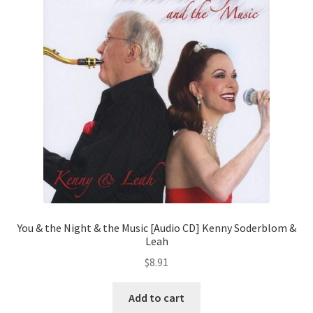
You & the Night & the Music [Audio CD] Kenny Soderblom &
Leah
$
8.91
Add to cart