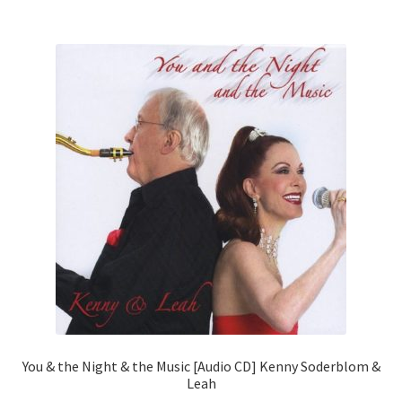
You & the Night & the Music [Audio CD] Kenny Soderblom &
Leah