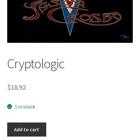
Cryptologic
$
18.92
1 in stock
Cryptologic
Add to cart
quantity