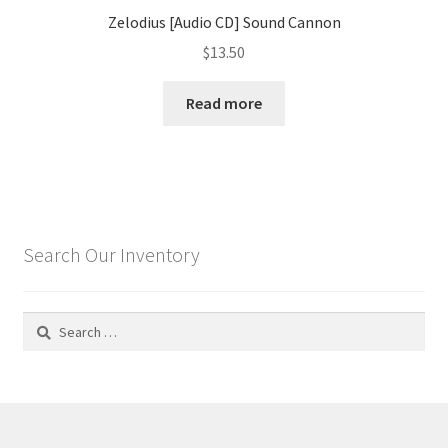
Zelodius [Audio CD] Sound Cannon
$
13.50
Read more
Search Our Inventory
Search
for: