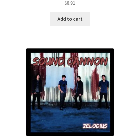
$
8.91
Add to cart