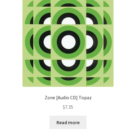
Zone [Audio CD] Topaz
$
7.35
Read more