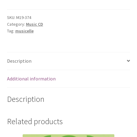
SKU:
M19-374
Category:
Music CD
Tag:
musicelle
Description
Additional information
Description
Related products