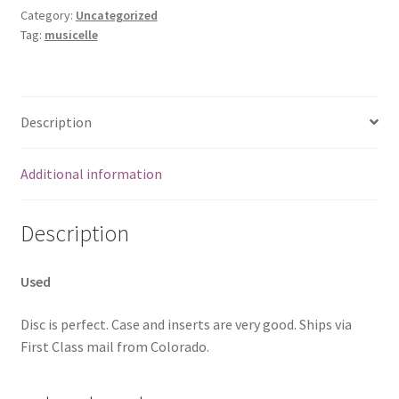
Category:
Uncategorized
Tag:
musicelle
Description
Additional information
Description
Used
Disc is perfect. Case and inserts are very good. Ships via
First Class mail from Colorado.