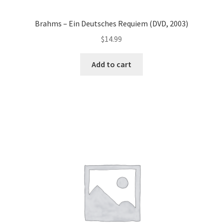
Brahms – Ein Deutsches Requiem (DVD, 2003)
$
14.99
Add to cart