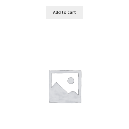
Add to cart