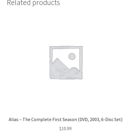
Related products
Alias – The Complete First Season (DVD, 2003, 6-Disc Set)
$
10.99