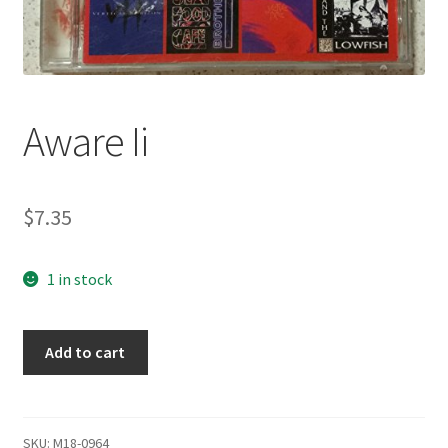
Aware Ii
$
7.35
1 in stock
Aware
Add to cart
Ii
quantity
SKU:
M18-0964