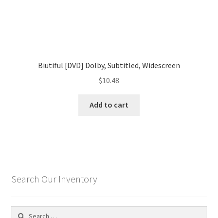
Biutiful [DVD] Dolby, Subtitled, Widescreen
$
10.48
Add to cart
Search Our Inventory
Search