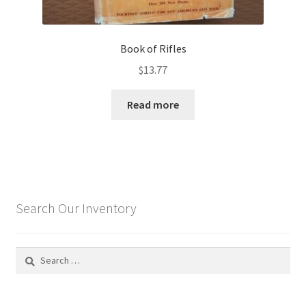
Book of Rifles
$
13.77
Read more
Search Our Inventory
Search
for: