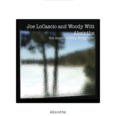
Absinthe