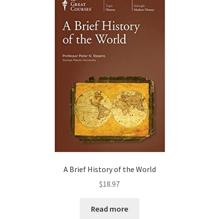
A Brief History of the World
$
18.97
Read more