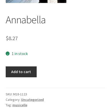
Annabella
$
8.27
1 in stock
Annabella
Add to cart
quantity
SKU:
M18-1123
Category:
Uncategorized
Tag:
musicelle