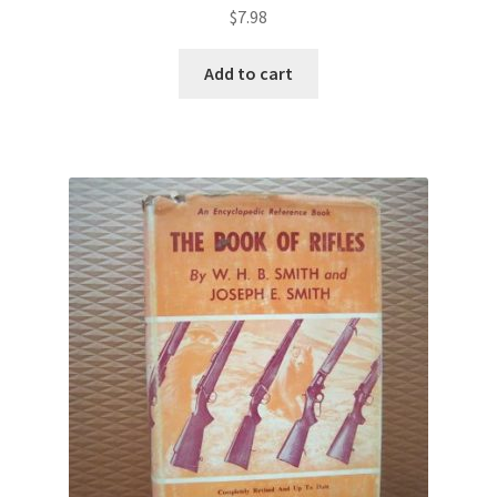
$
7.98
Add to cart