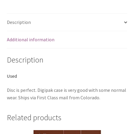
Description
Additional information
Description
Used
Disc is perfect. Digipak case is very good with some normal
wear. Ships via First Class mail from Colorado.
Related products