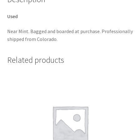
Used
Near Mint. Bagged and boarded at purchase. Professionally
shipped from Colorado.
Related products