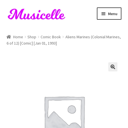
Skip
Skip
Menu
to
to
navigation
content
Home
Home
Shop
Comic Book
Aliens Marines (Colonial Marines,
6 of 12) [Comic] [Jan 01, 1993]
Blog
Cart
Checkout
My account
RIYL Search
Shop