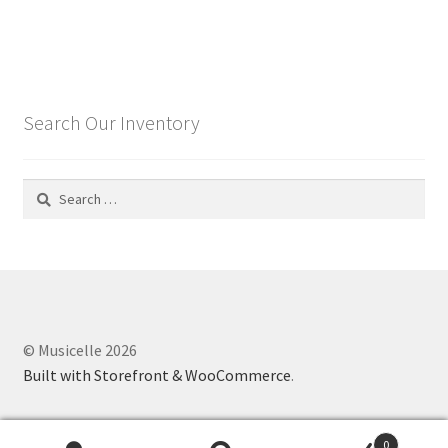
Search Our Inventory
Search
for:
© Musicelle 2026
Built with Storefront & WooCommerce
.
0