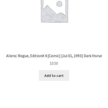
Aliens: Rogue, Edition# 4 [Comic] [Jul 01, 1993] Dark Horse
$
3.50
Add to cart