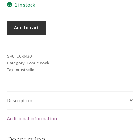
1 in stock
Aliens
Add to cart
Marines
(Colonial
Marines,
6
SKU:
CC-0430
Category:
Comic Book
of
Tag:
musicelle
12)
[Comic]
[Jan
01,
Description
1993]
quantity
Additional information
Description