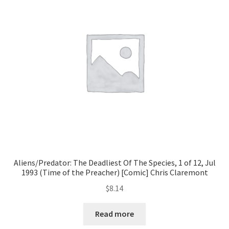
Aliens/Predator: The Deadliest Of The Species, 1 of 12, Jul
1993 (Time of the Preacher) [Comic] Chris Claremont
$
8.14
Read more