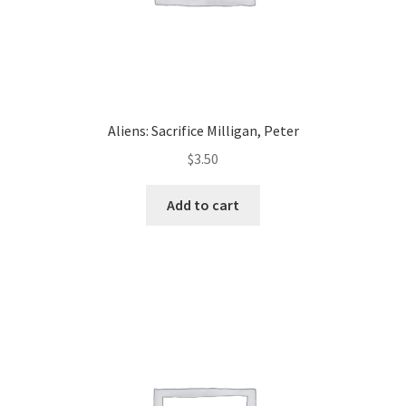
Aliens: Sacrifice Milligan, Peter
$
3.50
Add to cart