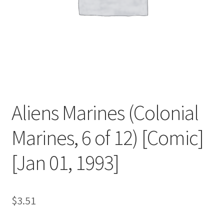
Aliens Marines (Colonial
Marines, 6 of 12) [Comic]
[Jan 01, 1993]
$
3.51