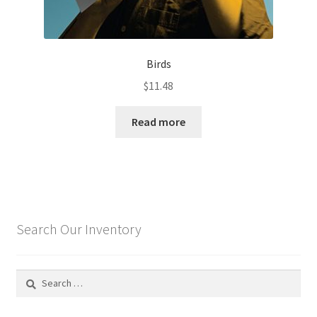
Birds
$
11.48
Read more
Search Our Inventory
Search
for: