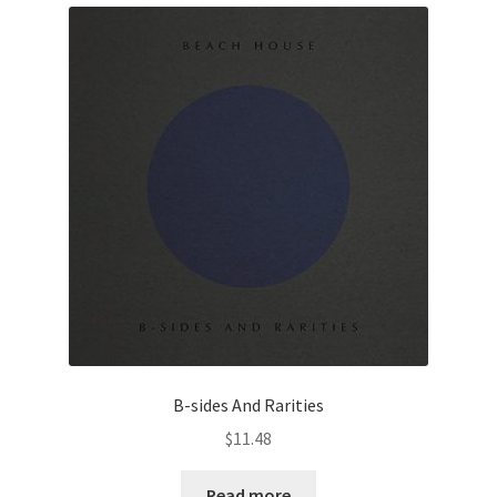
B-sides And Rarities
$
11.48
Read more