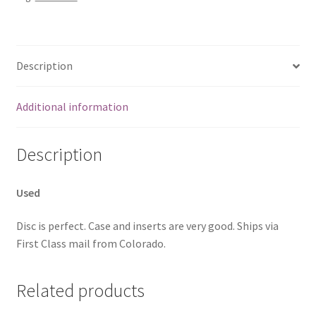
Description
Additional information
Description
Used
Disc is perfect. Case and inserts are very good. Ships via
First Class mail from Colorado.
Related products