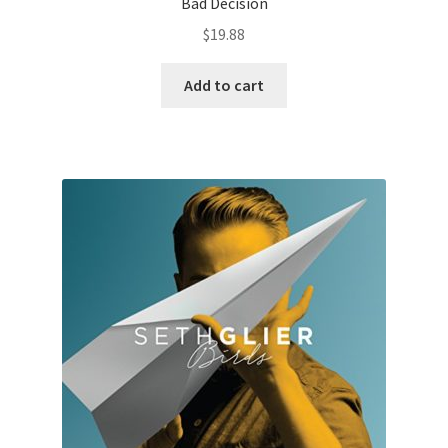
Bad Decision
$
19.88
Add to cart