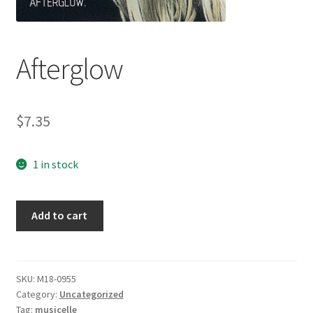
Afterglow
$
7.35
1 in stock
Afterglow
Add to cart
quantity
SKU:
M18-0955
Category:
Uncategorized
Tag:
musicelle