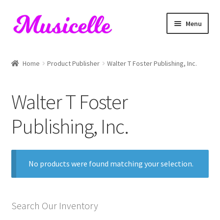
Skip
Skip
Menu
to
to
navigation
content
Home
Home
Product Publisher
Walter T Foster Publishing, Inc.
Blog
Walter T Foster
Cart
Publishing, Inc.
Checkout
My account
No products were found matching your selection.
RIYL Search
Search Our Inventory
Shop