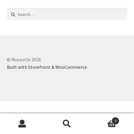
Search
for:
© Musicelle 2026
Built with Storefront & WooCommerce
.
0
Search
Search