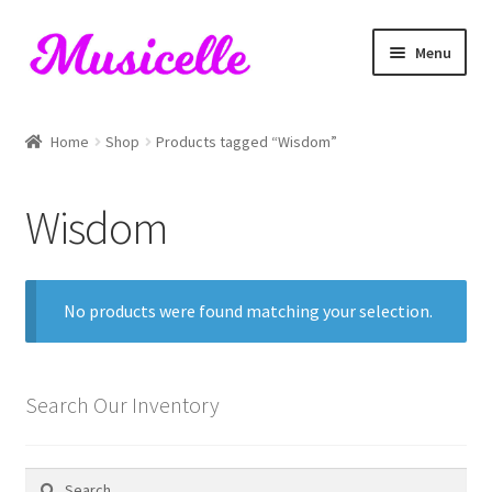
Skip
Skip
Menu
to
to
navigation
content
Home
Home
Shop
Products tagged “Wisdom”
Blog
Wisdom
Cart
Checkout
No products were found matching your selection.
My account
RIYL Search
Search Our Inventory
Shop
Search