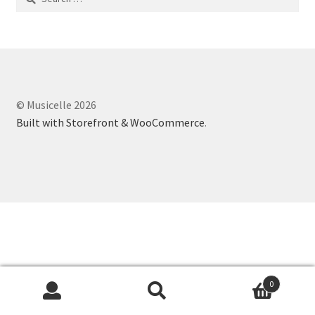
for:
© Musicelle 2026
Built with Storefront & WooCommerce
.
0
Search
Search