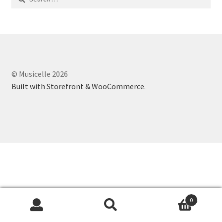
for:
© Musicelle 2026
Built with Storefront & WooCommerce
.
0
Search
Search