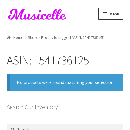
Skip
Skip
Menu
to
to
navigation
content
Home
Home
Shop
Products tagged “ASIN: 1541736125”
Blog
ASIN: 1541736125
Cart
Checkout
No products were found matching your selection.
My account
RIYL Search
Search Our Inventory
Shop
Search