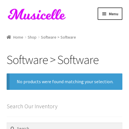
Skip
Skip
Menu
to
to
navigation
content
Home
Home
Shop
Software > Software
Blog
Software > Software
Cart
Checkout
No products were found matching your selection.
My account
RIYL Search
Search Our Inventory
Shop
Search