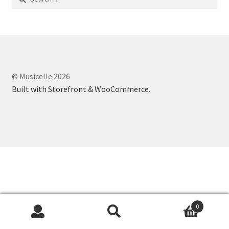
for:
© Musicelle 2026
Built with Storefront & WooCommerce
.
0
Search
Search