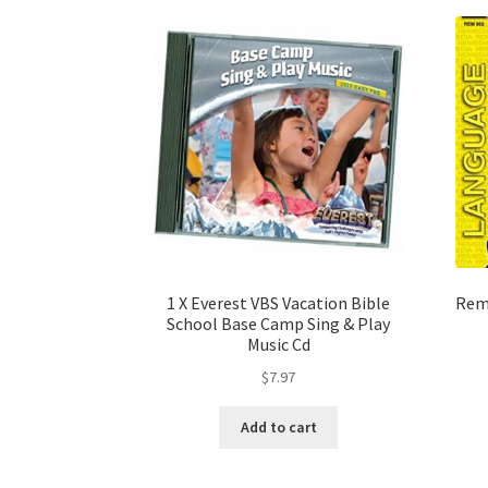
1 X Everest VBS Vacation Bible
Reme
School Base Camp Sing & Play
Music Cd
$
7.97
Add to cart