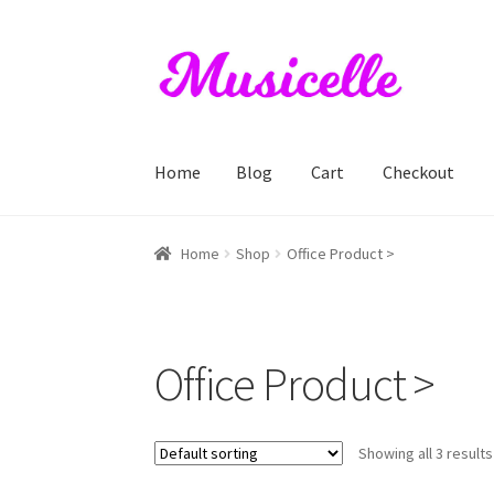
Skip
Skip
to
to
navigation
content
Home
Blog
Cart
Checkout
Home
Blog
Cart
Checkout
My account
RIYL S
Home
Shop
Office Product >
Office Product >
Showing all 3 results