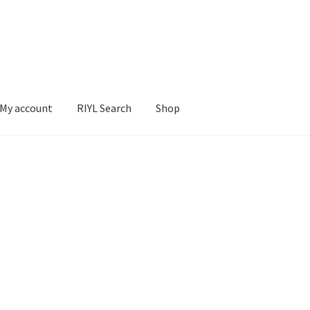
My account
RIYL Search
Shop
earch
Shop