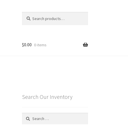
Search
Search
for:
$
0.00
0 items
Search Our Inventory
Search
for: