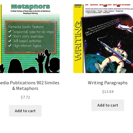
dia Publications 902 Similes
Writing Paragraphs
& Metaphors
$
13.84
$
7.72
Add to cart
Add to cart