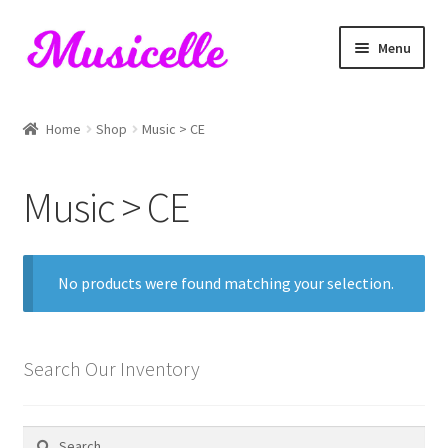
Skip
Skip
Menu
to
to
navigation
content
Home
Home
Shop
Music > CE
Blog
Music > CE
Cart
Checkout
No products were found matching your selection.
My account
RIYL Search
Search Our Inventory
Shop
Search