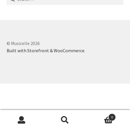
for:
© Musicelle 2026
Built with Storefront & WooCommerce
.
0
Search
Search