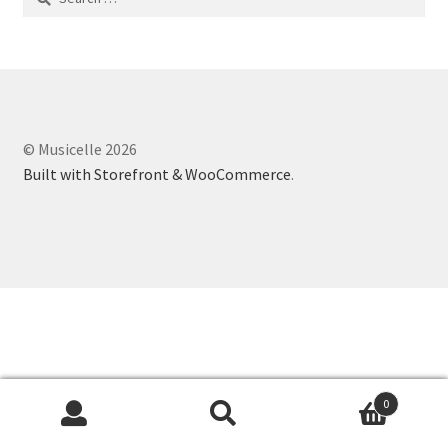
for:
© Musicelle 2026
Built with Storefront & WooCommerce
.
0
Search
Search