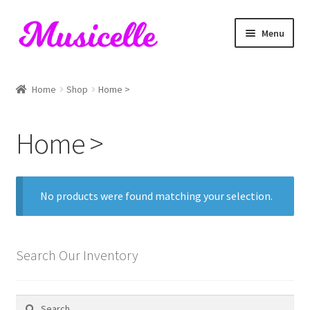
Skip
Skip
Menu
to
to
navigation
content
Home
Home
Shop
Home >
Blog
Home >
Cart
Checkout
No products were found matching your selection.
My account
RIYL Search
Search Our Inventory
Shop
Search