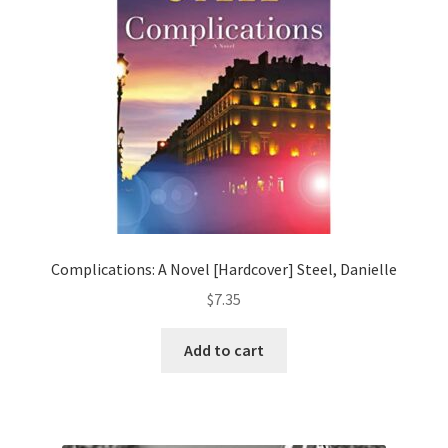
Complications: A Novel [Hardcover] Steel, Danielle
$
7.35
Add to cart