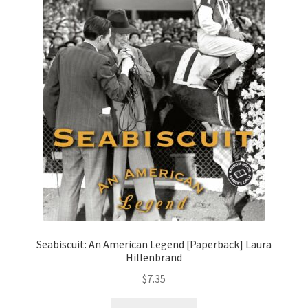
Seabiscuit: An American Legend [Paperback] Laura
Hillenbrand
$
7.35