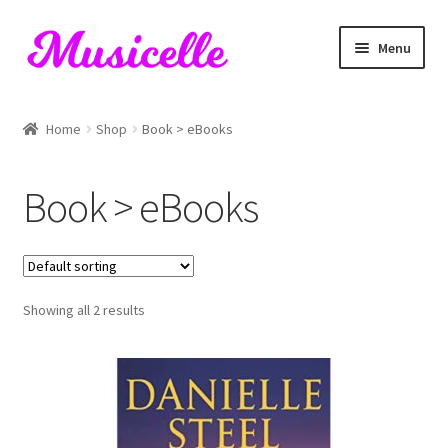
Skip
Skip
Menu
to
to
navigation
content
Home
Home
Shop
Book > eBooks
Blog
Book > eBooks
Cart
Checkout
Showing all 2 results
My account
RIYL Search
Shop