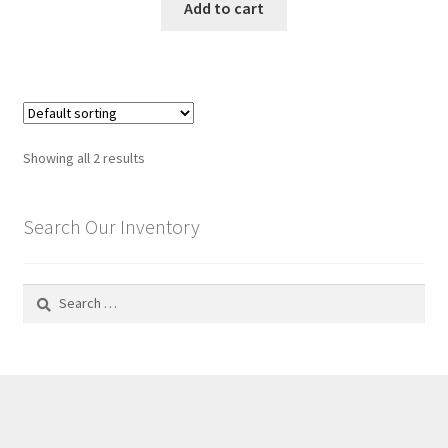
Add to cart
Showing all 2 results
Search Our Inventory
Search
for: