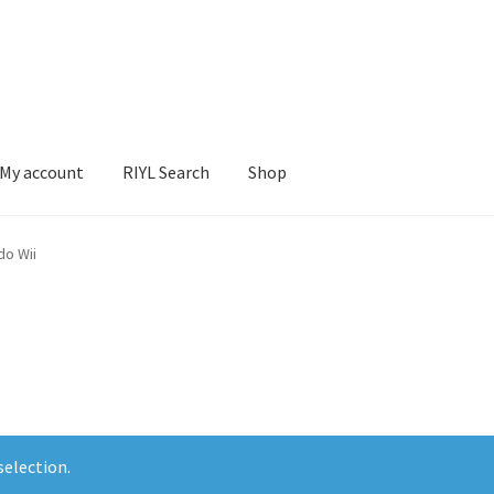
My account
RIYL Search
Shop
earch
Shop
do Wii
election.