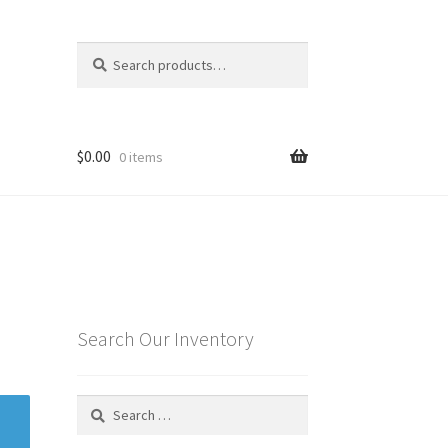
Search
Search
for:
$
0.00
0 items
Search Our Inventory
Search
for: