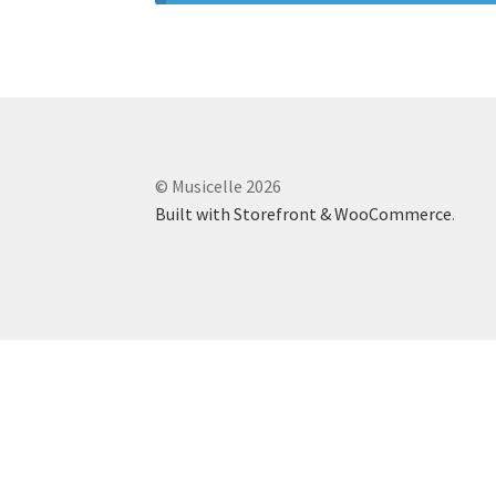
© Musicelle 2026
Built with Storefront & WooCommerce
.