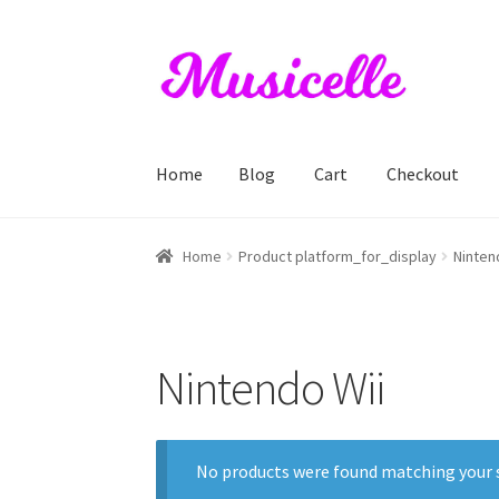
Skip
Skip
to
to
navigation
content
Home
Blog
Cart
Checkout
Home
Blog
Cart
Checkout
My account
RIYL S
Home
Product platform_for_display
Ninten
Nintendo Wii
No products were found matching your s